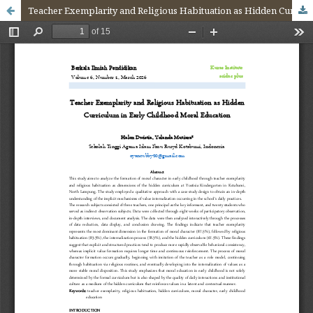
Teacher Exemplarity and Religious Habituation as Hidden Curriculum in Early Childhood Moral Education