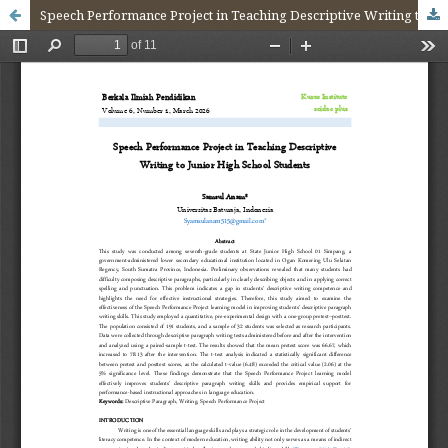
Speech Performance Project in Teaching Descriptive Writing to Junior High School Students