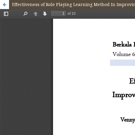
Effectiveness of Role Playing Learning Method In Improvi