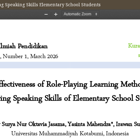
ng Speaking Skills Elementary School Students