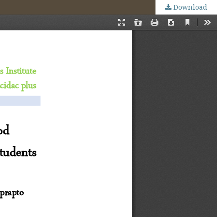
Download