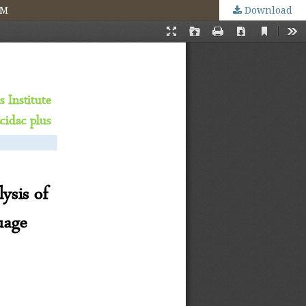
MM
Download