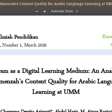
@timenzah's Content Quality for Arabic Language Learning at U