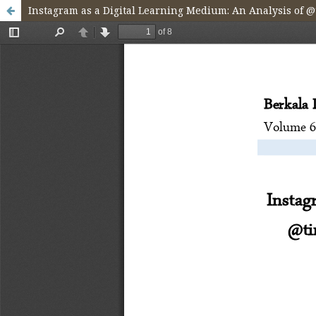
Instagram as a Digital Learning Medium: An Analysis of 