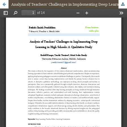
Analysis of Teachers' Challenges in Implementing Deep Learning in High Schools: A Qualitative Study