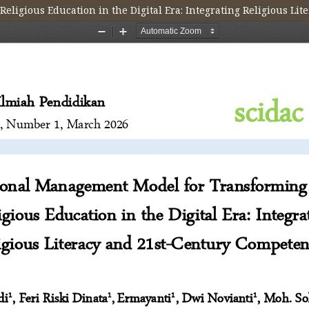
ligious Education in the Digital Era: Integrating Religious Li