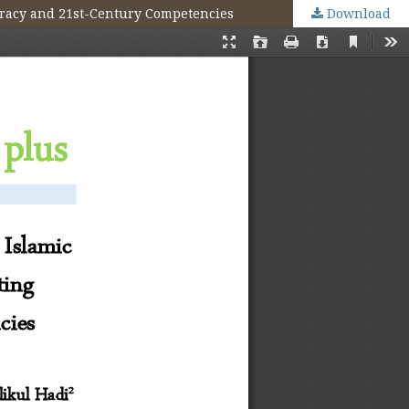
teracy and 21st-Century Competencies
Download