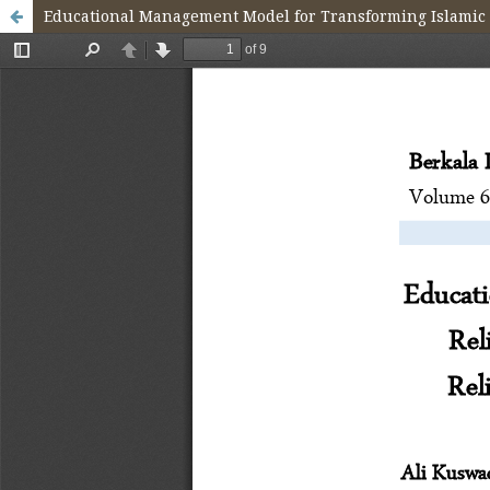
Educational Management Model for Transforming Islamic Re