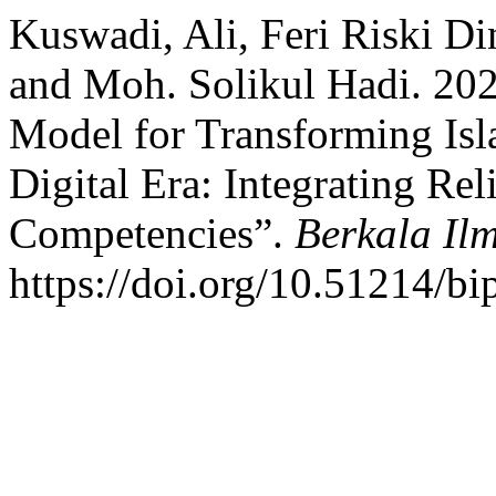
Kuswadi, Ali, Feri Riski Di
and Moh. Solikul Hadi. 20
Model for Transforming Isl
Digital Era: Integrating Re
Competencies”.
Berkala Il
https://doi.org/10.51214/bi