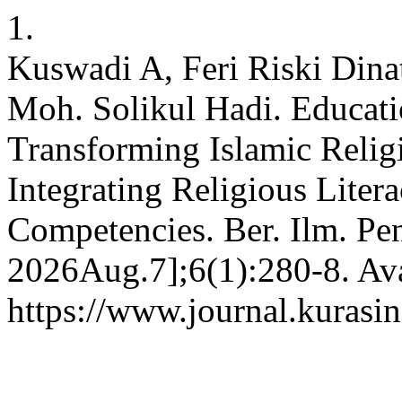
1.
Kuswadi A, Feri Riski Dina
Moh. Solikul Hadi. Educat
Transforming Islamic Religi
Integrating Religious Liter
Competencies. Ber. Ilm. Pen
2026Aug.7];6(1):280-8. Ava
https://www.journal.kurasin