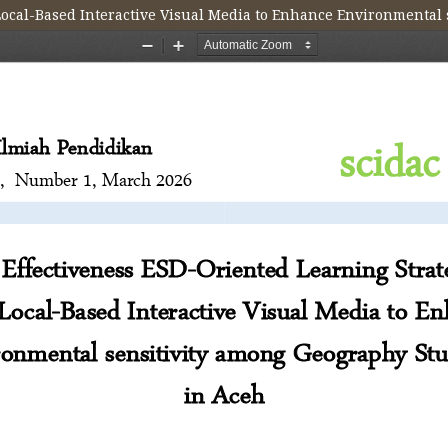
 Local-Based Interactive Visual Media to Enhance Environmental