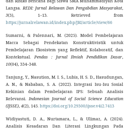
dan Risiko Bencana Bagi Siswa SMA Muhammadiyah Kota
Langsa.
REDI: Jurnal Relawan Dan Pengabdian Masyarakat
,
3
(3), 1–13. Retrieved from
https://jurnalrelawan.id/index.php/JRI/article/view/66
Sumarni, & Palennari, M. (2025). Model Pembelajaran
Macca Sebagai Pendekatan Konstruktivistik untuk
Pembelajaran Ekosistem yang Reflektif, Kolaboratif, dan
Kontekstual.
Pendas
: Jurnal Ilmiah Pendidikan Dasar
,
10
(04), 334–348.
Tanjung, Y., Nasution, M. I. S., Lubis, H. S. D., Hasudungan,
A. N., & Nababan, S. A. (2022). Integrasi Isu-Isu Sosial
Kekinian dalam Pembelajaran IPS: Sebuah Analisis
Relevansi.
Indonesian Journal of Social Science Education
(IJSSE)
,
4
(2), 145.
https://doi.org/10.29300/ijsse.v4i2.7413
Widiyastuti, D. A., Nurtamara, L., & Ulimaz, A. (2024).
Analisis Kesadaran Dan Literasi Lingkungan Pada