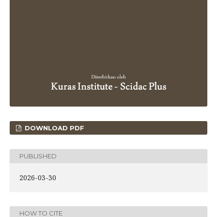
DOWNLOAD PDF
PUBLISHED
2026-03-30
HOW TO CITE