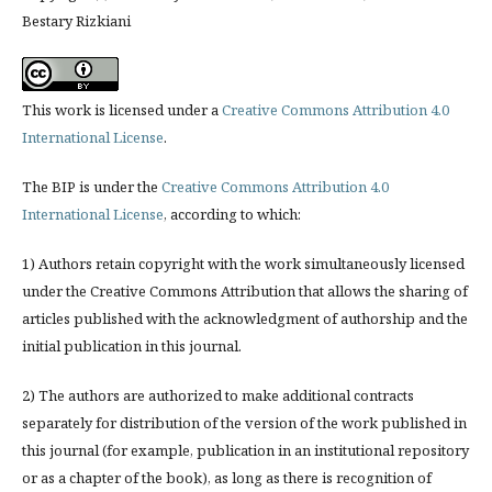
Bestary Rizkiani
This work is licensed under a
Creative Commons Attribution 4.0
International License
.
The BIP is under the
Creative Commons Attribution 4.0
International License
, according to which:
1) Authors retain copyright with the work simultaneously licensed
under the Creative Commons Attribution that allows the sharing of
articles published with the acknowledgment of authorship and the
initial publication in this journal.
2) The authors are authorized to make additional contracts
separately for distribution of the version of the work published in
this journal (for example, publication in an institutional repository
or as a chapter of the book), as long as there is recognition of