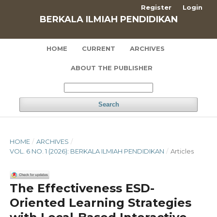
Register
Login
BERKALA ILMIAH PENDIDIKAN
HOME
CURRENT
ARCHIVES
ABOUT THE PUBLISHER
Search
HOME
/
ARCHIVES
/
VOL. 6 NO. 1 (2026): BERKALA ILMIAH PENDIDIKAN
/
Articles
The Effectiveness ESD-
Oriented Learning Strategies