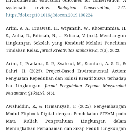
Environmental education outcomes for conservation: A
systematic review.
Biological Conservation
,
241
.
https://doi.org/10.1016/j.biocon.2019.108224
Arini, A. A., Ernawati, H., Wiyansih, W., Khoerunnisa, H.
S., Aulia, R., Fatimah, N., … Erliana, V. (n.d.). Membangun
Lingkungan Sekolah yang Kondusif Melalui Penelitian
Tindakan Kelas.
Jurnal Kreativitas Mahasiswa
,
1
(3), 2023.
Arini, I., Pradana, S. P., Syahrul, M., Sianturi, A. S. R., &
Bahri, H. (2025). Project-Based Environmental Action:
Penguatan Kepedulian dan Solusi Kreatif Siswa terhadap
Isu Lingkungan.
Jurnal Pengabdian Kepada Masyarakat
Nusantara (JPkMN)
,
6
(3).
Awaluddin, R., & Firmansyah, E. (2025). Pengembangan
Modul Flipbook Digital dengan Pendekatan STEAM pada
Mata Kuliah Pengetahuan Lingkungan dalam
Meningkatkan Pemahaman dan Sikap Peduli Lingkungan