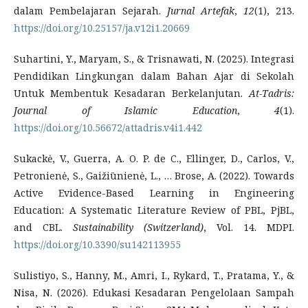
dalam Pembelajaran Sejarah.
Jurnal Artefak
,
12
(1), 213.
https://doi.org/10.25157/ja.v12i1.20669
Suhartini, Y., Maryam, S., & Trisnawati, N. (2025). Integrasi
Pendidikan Lingkungan dalam Bahan Ajar di Sekolah
Untuk Membentuk Kesadaran Berkelanjutan.
At-Tadris:
Journal of Islamic Education
,
4
(1).
https://doi.org/10.56672/attadris.v4i1.442
Sukackė, V., Guerra, A. O. P. de C., Ellinger, D., Carlos, V.,
Petronienė, S., Gaižiūnienė, L., … Brose, A. (2022). Towards
Active Evidence-Based Learning in Engineering
Education: A Systematic Literature Review of PBL, PjBL,
and CBL.
Sustainability (Switzerland)
, Vol. 14. MDPI.
https://doi.org/10.3390/su142113955
Sulistiyo, S., Hanny, M., Amri, I., Rykard, T., Pratama, Y., &
Nisa, N. (2026). Edukasi Kesadaran Pengelolaan Sampah