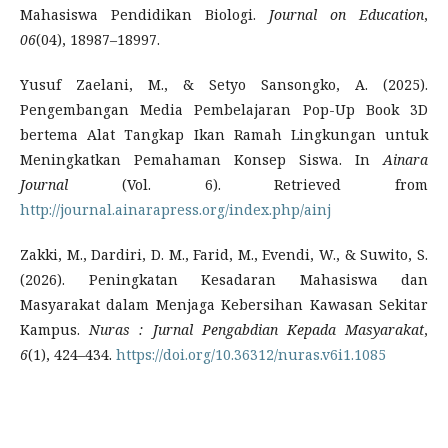
Mahasiswa Pendidikan Biologi.
Journal on Education
,
06
(04), 18987–18997.
Yusuf Zaelani, M., & Setyo Sansongko, A. (2025).
Pengembangan Media Pembelajaran Pop-Up Book 3D
bertema Alat Tangkap Ikan Ramah Lingkungan untuk
Meningkatkan Pemahaman Konsep Siswa. In
Ainara
Journal
(Vol. 6). Retrieved from
http://journal.ainarapress.org/index.php/ainj
Zakki, M., Dardiri, D. M., Farid, M., Evendi, W., & Suwito, S.
(2026). Peningkatan Kesadaran Mahasiswa dan
Masyarakat dalam Menjaga Kebersihan Kawasan Sekitar
Kampus.
Nuras
: Jurnal Pengabdian Kepada Masyarakat
,
6
(1), 424–434.
https://doi.org/10.36312/nuras.v6i1.1085