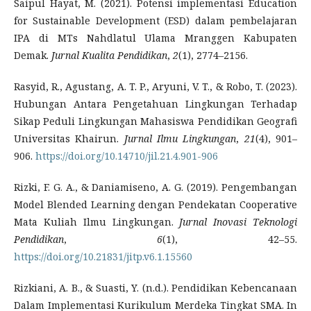
Saipul Hayat, M. (2021). Potensi implementasi Education
for Sustainable Development (ESD) dalam pembelajaran
IPA di MTs Nahdlatul Ulama Mranggen Kabupaten
Demak.
Jurnal Kualita Pendidikan
,
2
(1), 2774–2156.
Rasyid, R., Agustang, A. T. P., Aryuni, V. T., & Robo, T. (2023).
Hubungan Antara Pengetahuan Lingkungan Terhadap
Sikap Peduli Lingkungan Mahasiswa Pendidikan Geografi
Universitas Khairun.
Jurnal Ilmu Lingkungan
,
21
(4), 901–
906.
https://doi.org/10.14710/jil.21.4.901-906
Rizki, F. G. A., & Daniamiseno, A. G. (2019). Pengembangan
Model Blended Learning dengan Pendekatan Cooperative
Mata Kuliah Ilmu Lingkungan.
Jurnal Inovasi Teknologi
Pendidikan
,
6
(1), 42–55.
https://doi.org/10.21831/jitp.v6.1.15560
Rizkiani, A. B., & Suasti, Y. (n.d.). Pendidikan Kebencanaan
Dalam Implementasi Kurikulum Merdeka Tingkat SMA. In