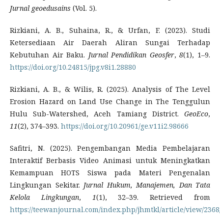
Jurnal geoedusains
(Vol. 5).
Rizkiani, A. B., Suhaina, R., & Urfan, F. (2023). Studi
Ketersediaan Air Daerah Aliran Sungai Terhadap
Kebutuhan Air Baku.
Jurnal Pendidikan Geosfer
,
8
(1), 1–9.
https://doi.org/10.24815/jpg.v8i1.28880
Rizkiani, A. B., & Wilis, R. (2025). Analysis of The Level
Erosion Hazard on Land Use Change in The Tenggulun
Hulu Sub-Watershed, Aceh Tamiang District.
GeoEco
,
11
(2), 374–393.
https://doi.org/10.20961/ge.v11i2.98666
Safitri, N. (2025). Pengembangan Media Pembelajaran
Interaktif Berbasis Video Animasi untuk Meningkatkan
Kemampuan HOTS Siswa pada Materi Pengenalan
Lingkungan Sekitar.
Jurnal Hukum, Manajemen, Dan Tata
Kelola Lingkungan
,
1
(1), 32–39. Retrieved from
https://teewanjournal.com/index.php/jhmtkl/article/view/2368