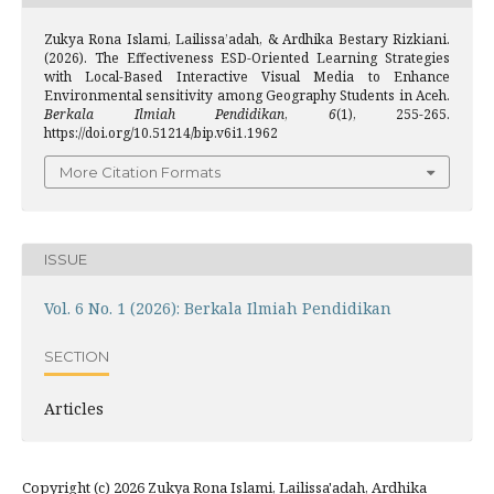
Zukya Rona Islami, Lailissa’adah, & Ardhika Bestary Rizkiani.
(2026). The Effectiveness ESD-Oriented Learning Strategies
with Local-Based Interactive Visual Media to Enhance
Environmental sensitivity among Geography Students in Aceh.
Berkala Ilmiah Pendidikan
,
6
(1), 255-265.
https://doi.org/10.51214/bip.v6i1.1962
More Citation Formats
ISSUE
Vol. 6 No. 1 (2026): Berkala Ilmiah Pendidikan
SECTION
Articles
Copyright (c) 2026 Zukya Rona Islami, Lailissa'adah, Ardhika