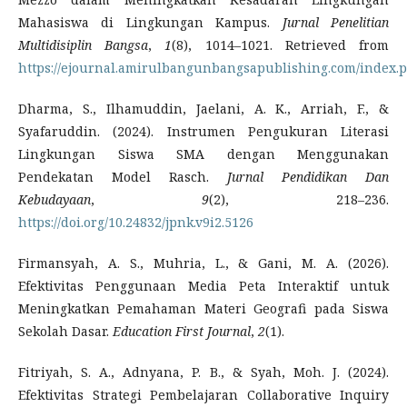
Mahasiswa di Lingkungan Kampus.
Jurnal Penelitian
Multidisiplin Bangsa
,
1
(8), 1014–1021. Retrieved from
https://ejournal.amirulbangunbangsapublishing.com/index.
Dharma, S., Ilhamuddin, Jaelani, A. K., Arriah, F., &
Syafaruddin. (2024). Instrumen Pengukuran Literasi
Lingkungan Siswa SMA dengan Menggunakan
Pendekatan Model Rasch.
Jurnal Pendidikan Dan
Kebudayaan
,
9
(2), 218–236.
https://doi.org/10.24832/jpnk.v9i2.5126
Firmansyah, A. S., Muhria, L., & Gani, M. A. (2026).
Efektivitas Penggunaan Media Peta Interaktif untuk
Meningkatkan Pemahaman Materi Geografi pada Siswa
Sekolah Dasar.
Education First Journal
,
2
(1).
Fitriyah, S. A., Adnyana, P. B., & Syah, Moh. J. (2024).
Efektivitas Strategi Pembelajaran Collaborative Inquiry