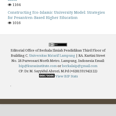
1164
Constructing Eco-Islamic University Model: Strategies
for Pesantren-Based Higher Education
1016
Editorial Office of Berkala Ilmiah Pendidikan Third Floor of
Building C,
Universitas Ma'arif Lampung
|
RA. Kartini Street
No. 28 Purwosari North Metro, Lampung, Indonesia
Email:
bip@kurasinstitute.com
or
berkalaip@gmail.com
CP: Dr. M. Sayyidul Abrori, M.Pd (+6281331942122)
View BIP Stats
.