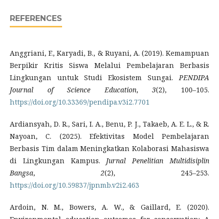
REFERENCES
Anggriani, F., Karyadi, B., & Ruyani, A. (2019). Kemampuan
Berpikir Kritis Siswa Melalui Pembelajaran Berbasis
Lingkungan untuk Studi Ekosistem Sungai.
PENDIPA
Journal of Science Education
,
3
(2), 100–105.
https://doi.org/10.33369/pendipa.v3i2.7701
Ardiansyah, D. R., Sari, I. A., Benu, P. J., Takaeb, A. E. L., & R.
Nayoan, C. (2025). Efektivitas Model Pembelajaran
Berbasis Tim dalam Meningkatkan Kolaborasi Mahasiswa
di Lingkungan Kampus.
Jurnal Penelitian Multidisiplin
Bangsa
,
2
(2), 245–253.
https://doi.org/10.59837/jpnmb.v2i2.463
Ardoin, N. M., Bowers, A. W., & Gaillard, E. (2020).