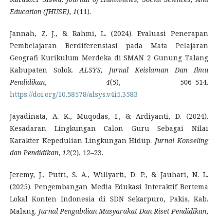
Education (JHUSE)
,
1
(11).
Jannah, Z. J., & Rahmi, L. (2024). Evaluasi Penerapan
Pembelajaran Berdiferensiasi pada Mata Pelajaran
Geografi Kurikulum Merdeka di SMAN 2 Gunung Talang
Kabupaten Solok.
ALSYS, Jurnal Keislaman Dan Ilmu
Pendidikan
,
4
(5), 506–514.
https://doi.org/10.58578/alsys.v4i5.3583
Jayadinata, A. K., Muqodas, I., & Ardiyanti, D. (2024).
Kesadaran Lingkungan Calon Guru Sebagai Nilai
Karakter Kepedulian Lingkungan Hidup.
Jurnal Konseling
dan Pendidikan
,
12
(2), 12–23.
Jeremy, J., Putri, S. A., Willyarti, D. P., & Jauhari, N. L.
(2025). Pengembangan Media Edukasi Interaktif Bertema
Lokal Konten Indonesia di SDN Sekarpuro, Pakis, Kab.
Malang.
Jurnal Pengabdian Masyarakat Dan Riset Pendidikan
,