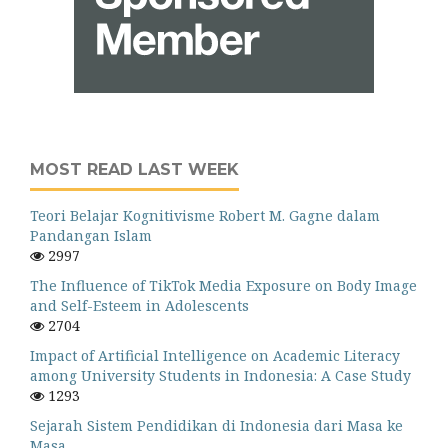
MOST READ LAST WEEK
Teori Belajar Kognitivisme Robert M. Gagne dalam
Pandangan Islam
2997
The Influence of TikTok Media Exposure on Body Image
and Self-Esteem in Adolescents
2704
Impact of Artificial Intelligence on Academic Literacy
among University Students in Indonesia: A Case Study
1293
Sejarah Sistem Pendidikan di Indonesia dari Masa ke
Masa