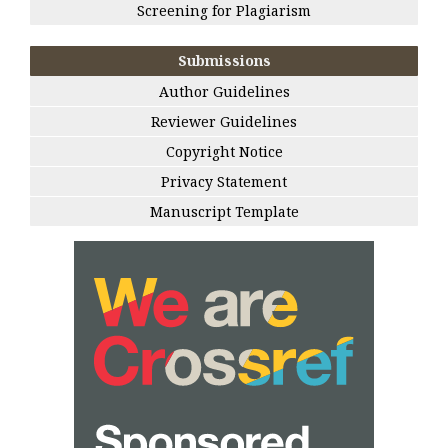
Screening for Plagiarism
Submissions
Author Guidelines
Reviewer Guidelines
Copyright Notice
Privacy Statement
Manuscript Template