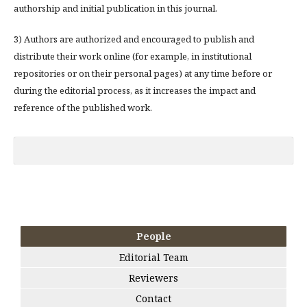
authorship and initial publication in this journal.
3) Authors are authorized and encouraged to publish and
distribute their work online (for example, in institutional
repositories or on their personal pages) at any time before or
during the editorial process, as it increases the impact and
reference of the published work.
People
Editorial Team
Reviewers
Contact