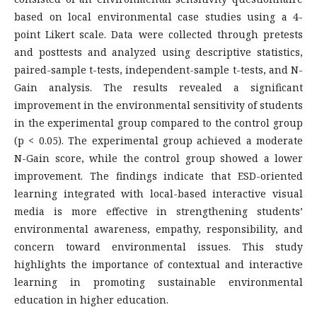
based on local environmental case studies using a 4-
point Likert scale. Data were collected through pretests
and posttests and analyzed using descriptive statistics,
paired-sample t-tests, independent-sample t-tests, and N-
Gain analysis. The results revealed a significant
improvement in the environmental sensitivity of students
in the experimental group compared to the control group
(p < 0.05). The experimental group achieved a moderate
N-Gain score, while the control group showed a lower
improvement. The findings indicate that ESD-oriented
learning integrated with local-based interactive visual
media is more effective in strengthening students’
environmental awareness, empathy, responsibility, and
concern toward environmental issues. This study
highlights the importance of contextual and interactive
learning in promoting sustainable environmental
education in higher education.