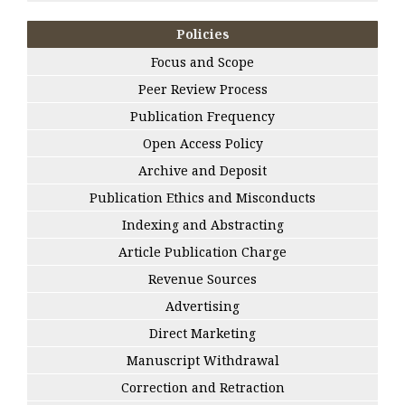
Policies
Focus and Scope
Peer Review Process
Publication Frequency
Open Access Policy
Archive and Deposit
Publication Ethics and Misconducts
Indexing and Abstracting
Article Publication Charge
Revenue Sources
Advertising
Direct Marketing
Manuscript Withdrawal
Correction and Retraction