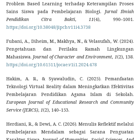
Problem Based Learning terhadap Keterampilan Proses
Sains Siswa pada Pembelajaran Biologi.
Jurnal Ilmiah
Pendidikan Citra Bakti
,
11
(4), 990–1001.
https://doi.org/10.38048/jipcb.v11i4.3738
Fubani, A., Diheim, M., Makhya, N., & Velasufah, W. (2024).
Pengetahuan dan Perilaku Ramah Lingkungan
Mahasiswa.
Journal of Character and Environment
,
1
(2), 138.
https://doi.org/10.61511/jocae.v1i1.2024.478
Hakim, A. R., & Syawaludin, C. (2025). Pemanfaatan
Teknologi Virtual Reality dalam Meningkatkan Efektivitas
Pembelajaran Pendidikan Agama Islam di Sekolah.
European Journal of Educational Research and Community
Service (JERCS)
,
1
(2), 140–153.
Herdiani, R., & Dewi, A. C. (2026). Menulis Reflektif melalui
Pembelajaran Mendalam sebagai Sarana Penguatan
Karakter Siswa.
Journal of Humanities, Social Sciences, And