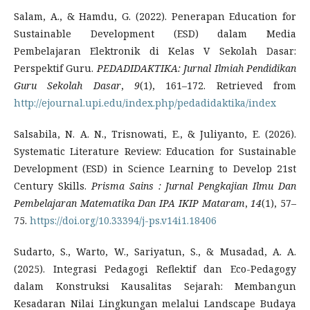
Salam, A., & Hamdu, G. (2022). Penerapan Education for
Sustainable Development (ESD) dalam Media
Pembelajaran Elektronik di Kelas V Sekolah Dasar:
Perspektif Guru.
PEDADIDAKTIKA: Jurnal Ilmiah Pendidikan
Guru Sekolah Dasar
,
9
(1), 161–172. Retrieved from
http://ejournal.upi.edu/index.php/pedadidaktika/index
Salsabila, N. A. N., Trisnowati, E., & Juliyanto, E. (2026).
Systematic Literature Review: Education for Sustainable
Development (ESD) in Science Learning to Develop 21st
Century Skills.
Prisma Sains
: Jurnal Pengkajian Ilmu Dan
Pembelajaran Matematika Dan IPA IKIP Mataram
,
14
(1), 57–
75.
https://doi.org/10.33394/j-ps.v14i1.18406
Sudarto, S., Warto, W., Sariyatun, S., & Musadad, A. A.
(2025). Integrasi Pedagogi Reflektif dan Eco-Pedagogy
dalam Konstruksi Kausalitas Sejarah: Membangun
Kesadaran Nilai Lingkungan melalui Landscape Budaya