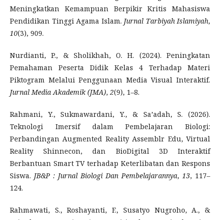
Meningkatkan Kemampuan Berpikir Kritis Mahasiswa
Pendidikan Tinggi Agama Islam.
Jurnal Tarbiyah Islamiyah
,
10
(3), 909.
Nurdianti, P., & Sholikhah, O. H. (2024). Peningkatan
Pemahaman Peserta Didik Kelas 4 Terhadap Materi
Piktogram Melalui Penggunaan Media Visual Interaktif.
Jurnal Media Akademik (JMA)
,
2
(9), 1–8.
Rahmani, Y., Sukmawardani, Y., & Sa’adah, S. (2026).
Teknologi Imersif dalam Pembelajaran Biologi:
Perbandingan Augmented Reality Assemblr Edu, Virtual
Reality Shinnecon, dan BioDigital 3D Interaktif
Berbantuan Smart TV terhadap Keterlibatan dan Respons
Siswa.
JB&P
: Jurnal Biologi Dan Pembelajarannya
,
13
, 117–
124.
Rahmawati, S., Roshayanti, F., Susatyo Nugroho, A., &