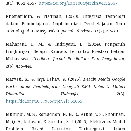
4
(1), 4652–4657.
https://doi.org/10.31004/jerkin.v4i1.2367
Khomarudin, & Na’imah. (2020). Integrasi Teknologi
dalam Pembelajaran Implementasi Pembelajaran Ilmu
Teknologi dan Masyarakat.
Jurnal Edueksos
,
IX
(2), 67–79.
Maharani, E. M., & Indriyani, D. (2024). Pengaruh
Lingkungan Belajar Kampus Terhadap Prestasi Belajar
Mahasiswa.
Cendikia, Jurnal Pendidikan Dan Pengajaran
,
2
(6), 435–441.
Maryati, S., & Jaya Lahay, R. (2025).
Desain Media Google
Earth untuk Pembelajaran Geografi SMA Kelas X Materi
Dinamika Hidrosfer
.
2
(3).
https://doi.org/10.37905/jrpi.v2i3.31665
Muhibbi, M. S., Romadhon, N. N. D., Arum, V. S., Sholihan,
M. Q. A., Rahwan, & Suratin, S. I. (2025). Efektivitas Model
Problem Based Learning Terintegrasi dalam