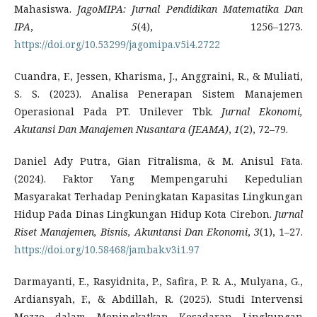
Mahasiswa.
JagoMIPA: Jurnal Pendidikan Matematika Dan
IPA
,
5
(4), 1256–1273.
https://doi.org/10.53299/jagomipa.v5i4.2722
Cuandra, F., Jessen, Kharisma, J., Anggraini, R., & Muliati,
S. S. (2023). Analisa Penerapan Sistem Manajemen
Operasional Pada PT. Unilever Tbk.
Jurnal Ekonomi,
Akutansi Dan Manajemen Nusantara (JEAMA)
,
1
(2), 72–79.
Daniel Ady Putra, Gian Fitralisma, & M. Anisul Fata.
(2024). Faktor Yang Mempengaruhi Kepedulian
Masyarakat Terhadap Peningkatan Kapasitas Lingkungan
Hidup Pada Dinas Lingkungan Hidup Kota Cirebon.
Jurnal
Riset Manajemen, Bisnis, Akuntansi Dan Ekonomi
,
3
(1), 1–27.
https://doi.org/10.58468/jambak.v3i1.97
Darmayanti, E., Rasyidnita, P., Safira, P. R. A., Mulyana, G.,
Ardiansyah, F., & Abdillah, R. (2025). Studi Intervensi
Mezzo dalam Meningkatkan Kesadaran Lingkungan