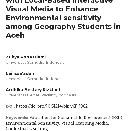
with Local-Based Interactive
Visual Media to Enhance
Environmental sensitivity
among Geography Students in
Aceh
Zukya Rona Islami
Universitas Samudra, Indonesia
Lailissa'adah
Universitas Samudra, Indonesia
Ardhika Bestary Rizkiani
Universitas Negeri Padang, Indonesia
https://doi.org/10.51214/bip.v6i1.1962
DOI:
Education for Sustainable Development (ESD),
Keywords:
Environmental Sensitivity, Visual Learning Media,
Contextual Learning