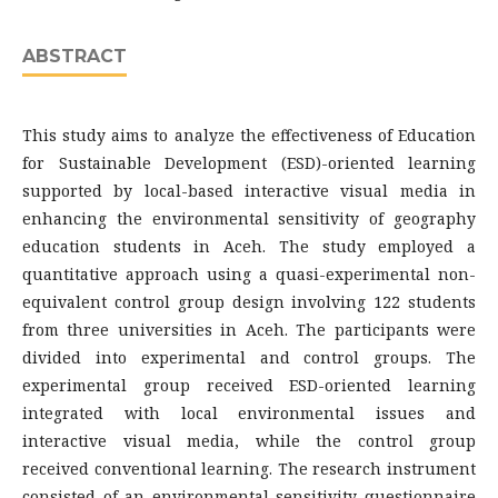
ABSTRACT
This study aims to analyze the effectiveness of Education
for Sustainable Development (ESD)-oriented learning
supported by local-based interactive visual media in
enhancing the environmental sensitivity of geography
education students in Aceh. The study employed a
quantitative approach using a quasi-experimental non-
equivalent control group design involving 122 students
from three universities in Aceh. The participants were
divided into experimental and control groups. The
experimental group received ESD-oriented learning
integrated with local environmental issues and
interactive visual media, while the control group
received conventional learning. The research instrument
consisted of an environmental sensitivity questionnaire