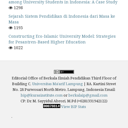
among University Students in Indonesia: A Case Study
1298
Sejarah Sistem Pendidikan di Indonesia dari Masa ke
Masa
1193
Constructing Eco-Islamic University Model: Strategies
for Pesantren-Based Higher Education
1022
Editorial Office of Berkala Ilmiah Pendidikan Third Floor of
Building C,
Universitas Ma'arif Lampung
|
RA. Kartini Street
No. 28 Purwosari North Metro, Lampung, Indonesia
Email:
bip@kurasinstitute.com
or
berkalaip@gmail.com
CP: Dr. M. Sayyidul Abrori, M.Pd (+6281331942122)
View BIP Stats
.