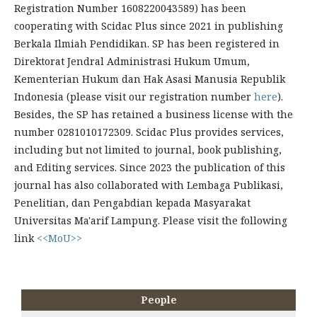
Registration Number 1608220043589) has been
cooperating with Scidac Plus since 2021 in publishing
Berkala Ilmiah Pendidikan. SP has been registered in
Direktorat Jendral Administrasi Hukum Umum,
Kementerian Hukum dan Hak Asasi Manusia Republik
Indonesia (please visit our registration number
here
).
Besides, the SP has retained a business license with the
number 0281010172309. Scidac Plus provides services,
including but not limited to journal, book publishing,
and Editing services. Since 2023 the publication of this
journal has also collaborated with Lembaga Publikasi,
Penelitian, dan Pengabdian kepada Masyarakat
Universitas Ma'arif Lampung. Please visit the following
link
<<MoU>>
People