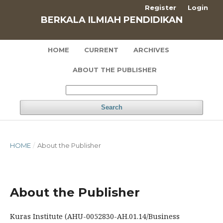
Register
Login
BERKALA ILMIAH PENDIDIKAN
HOME
CURRENT
ARCHIVES
ABOUT THE PUBLISHER
Search
HOME
/
About the Publisher
About the Publisher
Kuras Institute (
AHU-0052830-AH.01.14/
Business