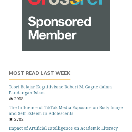
MOST READ LAST WEEK
Teori Belajar Kognitivisme Robert M. Gagne dalam
Pandangan Islam
2938
The Influence of TikTok Media Exposure on Body Image
and Self-Esteem in Adolescents
2702
Impact of Artificial Intelligence on Academic Literacy