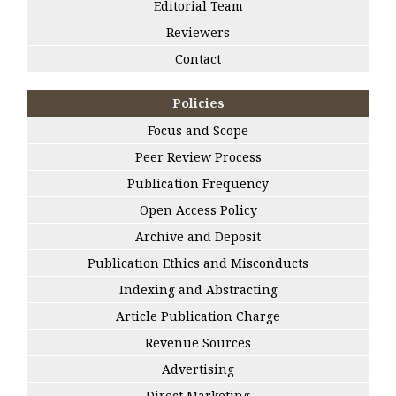
Editorial Team
Reviewers
Contact
Policies
Focus and Scope
Peer Review Process
Publication Frequency
Open Access Policy
Archive and Deposit
Publication Ethics and Misconducts
Indexing and Abstracting
Article Publication Charge
Revenue Sources
Advertising
Direct Marketing