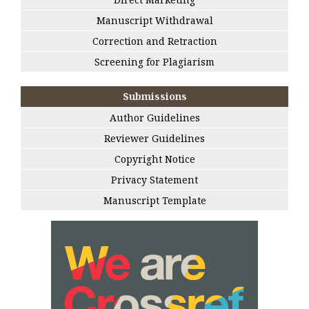
Manuscript Withdrawal
Correction and Retraction
Screening for Plagiarism
Submissions
Author Guidelines
Reviewer Guidelines
Copyright Notice
Privacy Statement
Manuscript Template