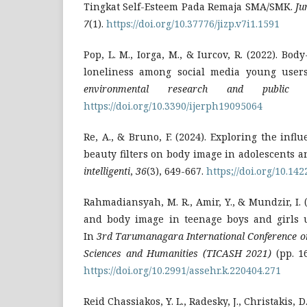
Tingkat Self-Esteem Pada Remaja SMA/SMK.
Ju
7
(1).
https://doi.org/10.37776/jizp.v7i1.1591
Pop, L. M., Iorga, M., & Iurcov, R. (2022). Bo
loneliness among social media young user
environmental research and public h
https://doi.org/10.3390/ijerph19095064
Re, A., & Bruno, F. (2024). Exploring the infl
beauty filters on body image in adolescents
intelligenti
,
36
(3), 649-667.
https;//doi.org/10.14
Rahmadiansyah, M. R., Amir, Y., & Mundzir, I. 
and body image in teenage boys and girls u
In
3rd Tarumanagara International Conference on 
Sciences and Humanities (TICASH 2021)
(pp. 16
https://doi.org/10.2991/assehr.k.220404.271
Reid Chassiakos, Y. L., Radesky, J., Christakis, D