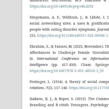
Adolescent Self-esteem.
BCP Education & 
https://doi.org/10.54691/bcpep.v8i.4292
Dingemans, A. E., Veldhuis, J., & Lähde, I. 
social networking sites: a uses & gratificat
people with eating disorder symptoms.
Journal
231.
https://doi.org/10.1186/s40337-023-00946-1
Ebrahim, S., & Tanner, M. (2023, November). Th
Affordances to Challenge Female Unrealist
In
International Conference on Informati
Intelligence
(pp. 417-430). Cham: Springe
https://doi.org/10.1007/978-3-031-48316-5_39
Festinger, L. (1954). A theory of social com
relations
,
7
(2), 117-140.
https://doi.org/10.1177
Isaksen, K. J., & Roper, S. (2012). The Commod
Branding and B ritish Teenagers.
Psychology