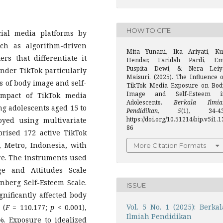
HOW TO CITE
ial media platforms by
ch as algorithm-driven
Mita Yunani, Ika Ariyati, Ku
rs that differentiate it
Hendar, Faridah Pardi, Em
Puspita Dewi, & Nera Leiy
ender TikTok particularly
Maisuri. (2025). The Influence o
s of body image and self-
TikTok Media Exposure on Bod
Image and Self-Esteem i
impact of TikTok media
Adolescents.
Berkala Ilmia
g adolescents aged 15 to
Pendidikan
,
5
(1), 34-43
https://doi.org/10.51214/bip.v5i1.1
yed using multivariate
86
rised 172 active TikTok
 Metro, Indonesia, with
More Citation Formats
re. The instruments used
e and Attitudes Scale
nberg Self-Esteem Scale.
ISSUE
gnificantly affected body
Vol. 5 No. 1 (2025): Berkal
 (
F
= 110.177;
p
< 0.001),
Ilmiah Pendidikan
. Exposure to idealized