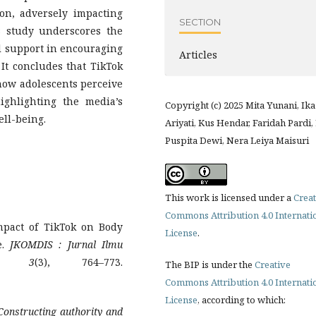
son, adversely impacting
SECTION
s study underscores the
al support in encouraging
Articles
It concludes that TikTok
 how adolescents perceive
ighlighting the media’s
Copyright (c) 2025 Mita Yunani, Ika
ell-being.
Ariyati, Kus Hendar, Faridah Pardi,
Puspita Dewi, Nera Leiya Maisuri
This work is licensed under a
Creat
Commons Attribution 4.0 Internati
Impact of TikTok on Body
License
.
e.
JKOMDIS
: Jurnal Ilmu
,
3
(3), 764–773.
The BIP is under the
Creative
Commons Attribution 4.0 Internati
License
, according to which:
 Constructing authority and