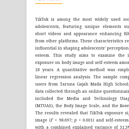
TikTok is among the most widely used soc
adolescents, featuring unique elements su
short videos and appearance enhancing filte
from other platforms. These characteristics r
influential in shaping adolescents’ perception
esteem. This study aims to examine the 
exposure on body image and self-esteem amon
18 years. A quantitative method was emplo
linear regression analysis. The sample comp
users from Taruna Gajah Mada High School,
data collected through an online questionnai
included the Media and Technology Usag
(MTUAS), the Body Image Scale, and the Rose
The results revealed that TikTok exposure si
image (
F
= 98.697;
p
< 0.001) and self-esteem
with a combined explained variance of 31.3%