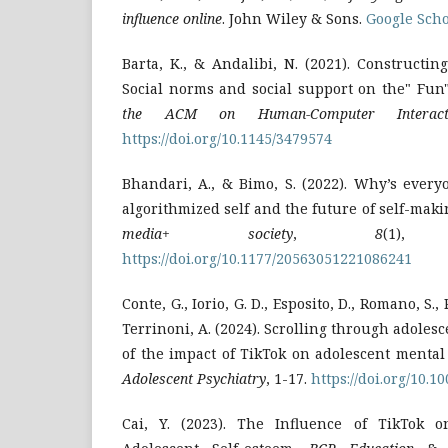
influence online
. John Wiley & Sons.
Google Scho
Barta, K., & Andalibi, N. (2021). Constructin
Social norms and social support on the" Fun
the ACM on Human-Computer Interact
https://doi.org/10.1145/3479574
Bhandari, A., & Bimo, S. (2022). Why’s ever
algorithmized self and the future of self-mak
media+ society
,
8
(1), 2
https://doi.org/10.1177/20563051221086241
Conte, G., Iorio, G. D., Esposito, D., Romano, S., P
Terrinoni, A. (2024). Scrolling through adoles
of the impact of TikTok on adolescent mental
Adolescent Psychiatry
, 1-17.
https://doi.org/10.
Cai, Y. (2023). The Influence of TikTok o