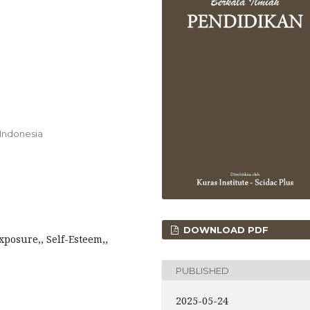
 Indonesia
DOWNLOAD PDF
xposure,, Self-Esteem,,
PUBLISHED
2025-05-24