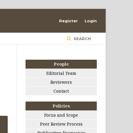
Register
Login
SEARCH
People
Editorial Team
Reviewers
d
Contact
Policies
Focus and Scope
Peer Review Process
Publication Frequency