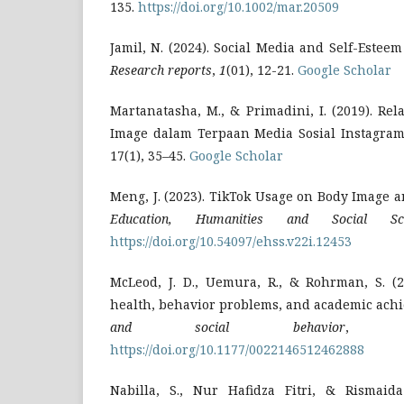
135.
https://doi.org/10.1002/mar.20509
Jamil, N. (2024). Social Media and Self-Estee
Research reports
,
1
(01), 12-21.
Google Scholar
Martanatasha, M., & Primadini, I. (2019). Re
Image dalam Terpaan Media Sosial Instagram. 
17(1), 35–45.
Google Scholar
Meng, J. (2023). TikTok Usage on Body Image a
Education, Humanities and Social Sci
https://doi.org/10.54097/ehss.v22i.12453
McLeod, J. D., Uemura, R., & Rohrman, S. (2
health, behavior problems, and academic ach
and social behavior
https://doi.org/10.1177/0022146512462888
Nabilla, S., Nur Hafidza Fitri, & Rismaida 