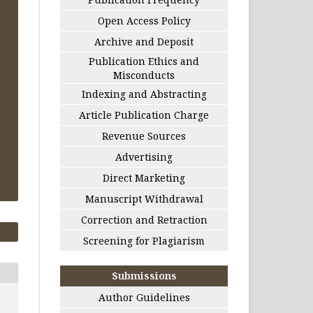
Open Access Policy
Archive and Deposit
Publication Ethics and
Misconducts
Indexing and Abstracting
Article Publication Charge
Revenue Sources
Advertising
Direct Marketing
Manuscript Withdrawal
Correction and Retraction
Screening for Plagiarism
Submissions
Author Guidelines