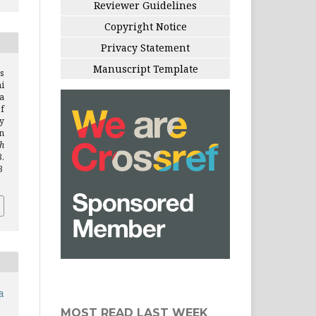
Reviewer Guidelines
Copyright Notice
Privacy Statement
Manuscript Template
s
i
a
f
y
n
h
.
3
a
MOST READ LAST WEEK