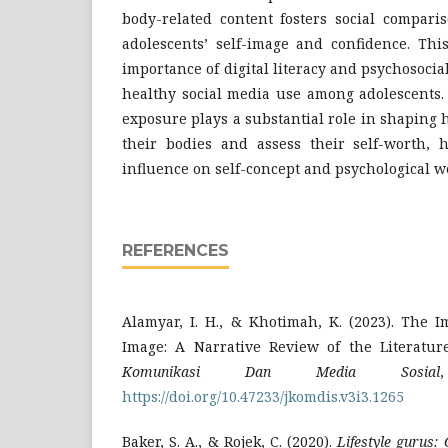
body-related content fosters social compari
adolescents’ self-image and confidence. Thi
importance of digital literacy and psychosoci
healthy social media use among adolescents. 
exposure plays a substantial role in shaping
their bodies and assess their self-worth, h
influence on self-concept and psychological w
REFERENCES
Alamyar, I. H., & Khotimah, K. (2023). The 
Image: A Narrative Review of the Literatur
Komunikasi Dan Media Sosial
https://doi.org/10.47233/jkomdis.v3i3.1265
Baker, S. A., & Rojek, C. (2020).
Lifestyle gurus: