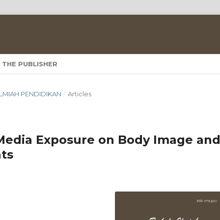
 THE PUBLISHER
A ILMIAH PENDIDIKAN
/
Articles
 Media Exposure on Body Image an
ts