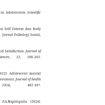
m in Adolescents.
Scientific
lasi Self Esteem dan Body
Jurnal Psikologi Sosial,
nd Satisfaction.
Journal of
ences
,
22
, 298–305.
012). Adolescent mental
ievement.
Journal of health
,
53
(4), 482-497.
P.A.Napitupulu. (2024).