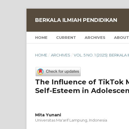
BERKALA ILMIAH PENDIDIKAN
HOME
CURRENT
ARCHIVES
ABOUT
HOME
/
ARCHIVES
/
VOL. 5 NO. 1 (2025): BERKAL
The Influence of TikTok
Self-Esteem in Adolescen
Mita Yunani
Universitas Ma'arif Lampung, Indonesia