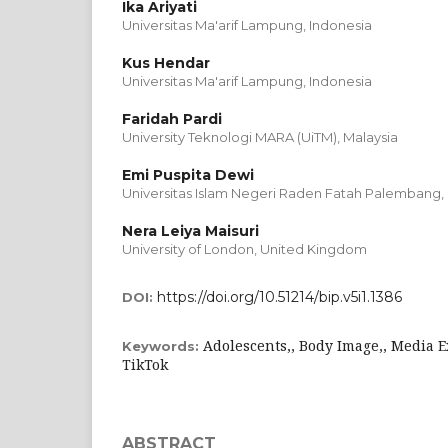
Ika Ariyati
Universitas Ma'arif Lampung, Indonesia
Kus Hendar
Universitas Ma'arif Lampung, Indonesia
Faridah Pardi
University Teknologi MARA (UiTM), Malaysia
Emi Puspita Dewi
Universitas Islam Negeri Raden Fatah Palembang,
Nera Leiya Maisuri
University of London, United Kingdom
https://doi.org/10.51214/bip.v5i1.1386
DOI:
Adolescents,, Body Image,, Media E
Keywords:
TikTok
ABSTRACT