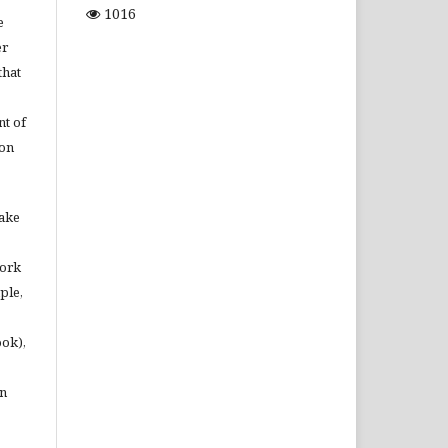
1016
e
er
that
t of
ion
make
work
ple,
ook),
in