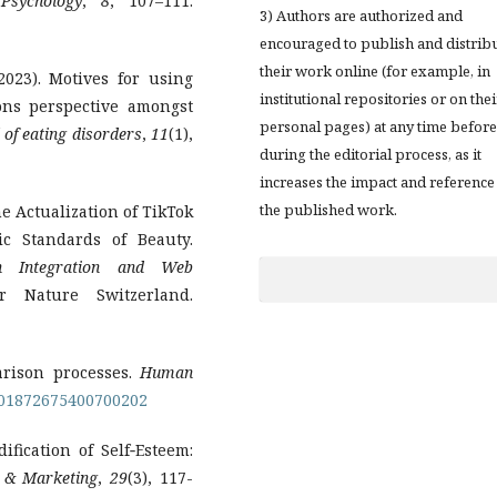
Psychology
,
8
, 107–111.
3) Authors are authorized and
encouraged to publish and distrib
their work online (for example, in
(2023). Motives for using
institutional repositories or on thei
ions perspective amongst
personal pages) at any time before
 of eating disorders
,
11
(1),
during the editorial process, as it
increases the impact and reference
the published work.
e Actualization of TikTok
ic Standards of Beauty.
on Integration and Web
r Nature Switzerland.
parison processes.
Human
/001872675400700202
ification of Self‐Esteem:
 & Marketing
,
29
(3), 117-