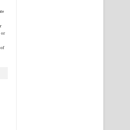
ute
r
 or
 of