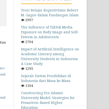
Teori Belajar Kognitivisme Robert
M. Gagne dalam Pandangan Islam
2997
The Influence of TikTok Media
Exposure on Body Image and Self-
Esteem in Adolescents
2704
 Emi
Impact of Artificial Intelligence on
Academic Literacy among
University Students in Indonesia:
A Case Study
ive
1293
onal
Sejarah Sistem Pendidikan di
Indonesia dari Masa ke Masa
1164
Constructing Eco-Islamic
onal
University Model: Strategies for
Pesantren-Based Higher
Education