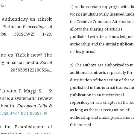
lar
1) Authors retain copyright with th
work simultaneously licensed und
g authenticity on TikTok:
the Creative Commons Attribution 
" Platform.
Proceedings of
allows the sharing of articles
ion
,
5
(CSCW2), 1-29.
published with the acknowledgmen
authorship and the initial publicat
in this journal.
yone on TikTok now? The
ing on social media.
Social
2) The authors are authorized to 
0563051221086241.
additional contracts separately for
distribution of the version of the 
published in this journal (for exam
anvino, F., Maggi, S., ... &
publication in an institutional
cence: a systematic review
repository or as a chapter of the b
 health.
European Child &
as long as there is recognition of
1007/s00787-024-02581-w
authorship and initial publication 
this journal.
n the Establishment of