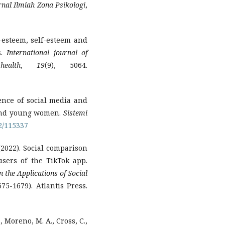
rnal Ilmiah Zona Psikologi
,
dy-esteem, self-esteem and
s.
International journal of
ealth
,
19
(9), 5064.
uence of social media and
 and young women.
Sistemi
22/115337
(2022). Social comparison
sers of the TikTok app.
the Applications of Social
75-1679). Atlantis Press.
., Moreno, M. A., Cross, C.,