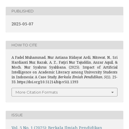
PUBLISHED
2025-05-07
HOW TO CITE
A Fadel Muhammad, Nur Astiana Hidayat Ardi, Nitswat, N., Sri
Hardianti Nur, Razak, A. Z., Fatjri Nur Tajuddin, Anzar Aquil, &
Moch. Nur Syahrus Syahbana. (2025). Impact of Artificial
Intelligence on Academic Literacy among University Students
in Indonesia: A Case Study.
Berkala Ilmiah Pendidikan
,
5
(1), 25-
33. https://doi.org/10.51214/bip.v5i1.1393
More Citation Formats
ISSUE
Vol. 5 No. 1 (2025): Berkala Ilmiah Pendidikan