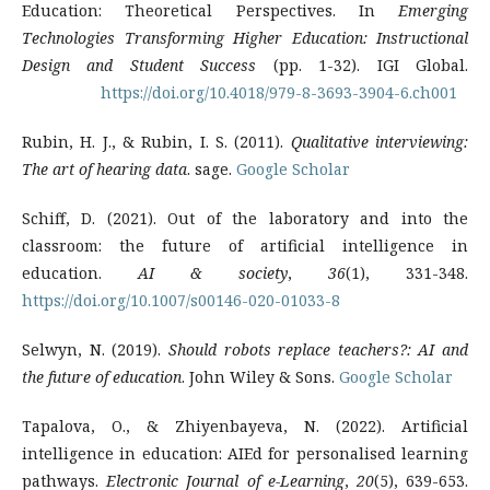
Education: Theoretical Perspectives. In
Emerging
Technologies Transforming Higher Education: Instructional
Design and Student Success
(pp. 1-32). IGI Global.
https://doi.org/10.4018/979-8-3693-3904-6.ch001
Rubin, H. J., & Rubin, I. S. (2011).
Qualitative interviewing:
The art of hearing data
. sage.
Google Scholar
Schiff, D. (2021). Out of the laboratory and into the
classroom: the future of artificial intelligence in
education.
AI & society
,
36
(1), 331-348.
https://doi.org/10.1007/s00146-020-01033-8
Selwyn, N. (2019).
Should robots replace teachers?: AI and
the future of education
. John Wiley & Sons.
Google Scholar
Tapalova, O., & Zhiyenbayeva, N. (2022). Artificial
intelligence in education: AIEd for personalised learning
pathways.
Electronic Journal of e-Learning
,
20
(5), 639-653.