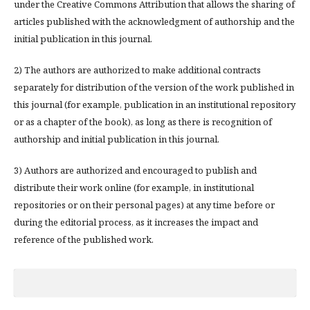
under the Creative Commons Attribution that allows the sharing of
articles published with the acknowledgment of authorship and the
initial publication in this journal.
2) The authors are authorized to make additional contracts
separately for distribution of the version of the work published in
this journal (for example, publication in an institutional repository
or as a chapter of the book), as long as there is recognition of
authorship and initial publication in this journal.
3) Authors are authorized and encouraged to publish and
distribute their work online (for example, in institutional
repositories or on their personal pages) at any time before or
during the editorial process, as it increases the impact and
reference of the published work.