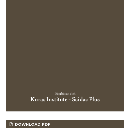
DOWNLOAD PDF