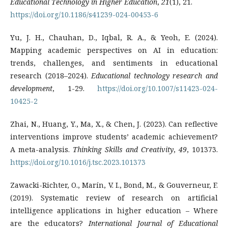
Educational Technology in Higher Education
,
21
(1), 21.
https://doi.org/10.1186/s41239-024-00453-6
Yu, J. H., Chauhan, D., Iqbal, R. A., & Yeoh, E. (2024).
Mapping academic perspectives on AI in education:
trends, challenges, and sentiments in educational
research (2018–2024).
Educational technology research and
development
, 1-29.
https://doi.org/10.1007/s11423-024-
10425-2
Zhai, N., Huang, Y., Ma, X., & Chen, J. (2023). Can reflective
interventions improve students’ academic achievement?
A meta-analysis.
Thinking Skills and Creativity
,
49
, 101373.
https://doi.org/10.1016/j.tsc.2023.101373
Zawacki-Richter, O., Marín, V. I., Bond, M., & Gouverneur, F.
(2019). Systematic review of research on artificial
intelligence applications in higher education – Where
are the educators?
International Journal of Educational