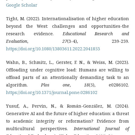
Google Scholar
Tight, M. (2022). Internationalisation of higher education
beyond the West: challenges and opportunities-the
research evidence.
Educational Research and
Evaluation
,
27
(3-4), 239-259.
https://doi.org/10.1080/13803611.2022.2041853
Wahn, B., Schmitz, L., Gerster, F. N., & Weiss, M. (2023).
Offloading under cognitive load: Humans are willing to
offload parts of an attentionally demanding task to an
algorithm.
Plos one
,
18
(5), e0286102.
https://doi.org/10.1371/journal.pone.0286102
Yusuf, A., Pervin, N., & Román-González, M. (2024).
Generative AI and the future of higher education: a threat
to academic integrity or reformation? Evidence from
multicultural perspectives.
International Journal of