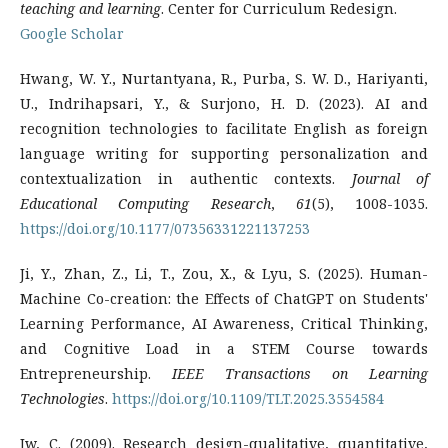
teaching and learning
. Center for Curriculum Redesign.
Google Scholar
Hwang, W. Y., Nurtantyana, R., Purba, S. W. D., Hariyanti,
U., Indrihapsari, Y., & Surjono, H. D. (2023). AI and
recognition technologies to facilitate English as foreign
language writing for supporting personalization and
contextualization in authentic contexts.
Journal of
Educational Computing Research
,
61
(5), 1008-1035.
https://doi.org/10.1177/07356331221137253
Ji, Y., Zhan, Z., Li, T., Zou, X., & Lyu, S. (2025). Human-
Machine Co-creation: the Effects of ChatGPT on Students'
Learning Performance, AI Awareness, Critical Thinking,
and Cognitive Load in a STEM Course towards
Entrepreneurship.
IEEE Transactions on Learning
Technologies
.
https://doi.org/10.1109/TLT.2025.3554584
Jw, C. (2009). Research design-qualitative, quantitative,