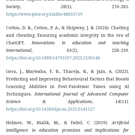
Society
,
28
(1), 270-285.
https://www.jstor.org/stable/48810719
Cotton, D. R., Cotton, P. A., & Shipway, J. R. (2024). Chatting
and cheating: Ensuring academic integrity in the era of
ChatGPT.
Innovations in education and teaching
international
,
61
(2), 228-239.
https://doi.org/10.1080/14703297.2023.2190148
Gera, J., Marwaha, E. B., Thareja, R., & Jain, A. (2023).
Predicting and Improving Behavioural Factors that Boosts
Learning Abilities in Post-Pandemic Times using AI
Techniques.
International Journal of Advanced Computer
Science & Applications
,
14
(11).
https://doi.org/10.14569/ijacsa.2023.0141127
Holmes, W., Bialik, M., & Fadel, C. (2019).
Artificial
intelligence in education promises and implications for