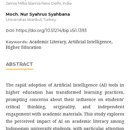
Jamia Millia Islamia New Delhi, India
Moch. Nur Syahrus Syahbana
Universitas Istanbul, Turkey
https://doi.org/10.51214/bip.v5i1.1393
DOI:
Academic Literacy, Artificial Intelligence,
Keywords:
Higher Education
ABSTRACT
The rapid adoption of Artificial Intelligence (AI) tools in
higher education has transformed learning practices,
prompting concerns about their influence on students’
critical thinking, originality, and independent
engagement with academic materials. This study explores
the perceived impact of AI on academic literacy among
Indonesian university students, with particular attention