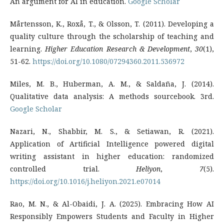
An argument for AI in education.
Google Scholar
Mårtensson, K., Roxå, T., & Olsson, T. (2011). Developing a
quality culture through the scholarship of teaching and
learning.
Higher Education Research & Development
,
30
(1),
51-62.
https://doi.org/10.1080/07294360.2011.536972
Miles, M. B., Huberman, A. M., & Saldaña, J. (2014).
Qualitative data analysis: A methods sourcebook. 3rd.
Google Scholar
Nazari, N., Shabbir, M. S., & Setiawan, R. (2021).
Application of Artificial Intelligence powered digital
writing assistant in higher education: randomized
controlled trial.
Heliyon
,
7
(5).
https://doi.org/10.1016/j.heliyon.2021.e07014
Rao, M. N., & Al-Obaidi, J. A. (2025). Embracing How AI
Responsibly Empowers Students and Faculty in Higher