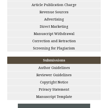
Article Publication Charge
Revenue Sources
Advertising
Direct Marketing
Manuscript Withdrawal
Correction and Retraction
Screening for Plagiarism
Submissions
Author Guidelines
Reviewer Guidelines
Copyright Notice
Privacy Statement
Manuscript Template