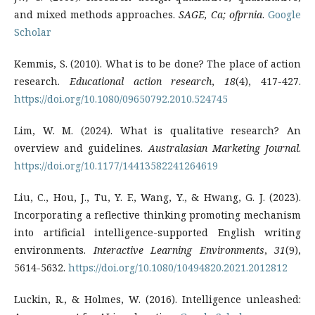
and mixed methods approaches.
SAGE, Ca; ofprnia
.
Google
Scholar
Kemmis, S. (2010). What is to be done? The place of action
research.
Educational action research
,
18
(4), 417-427.
https://doi.org/10.1080/09650792.2010.524745
Lim, W. M. (2024). What is qualitative research? An
overview and guidelines.
Australasian Marketing Journal
.
https://doi.org/10.1177/14413582241264619
Liu, C., Hou, J., Tu, Y. F., Wang, Y., & Hwang, G. J. (2023).
Incorporating a reflective thinking promoting mechanism
into artificial intelligence-supported English writing
environments.
Interactive Learning Environments
,
31
(9),
5614-5632.
https://doi.org/10.1080/10494820.2021.2012812
Luckin, R., & Holmes, W. (2016). Intelligence unleashed: