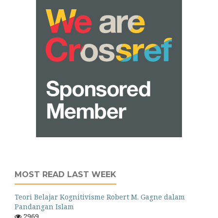
MOST READ LAST WEEK
Teori Belajar Kognitivisme Robert M. Gagne dalam
Pandangan Islam
2969