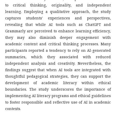
to critical thinking, originality, and independent
learning. Employing a qualitative approach, the study
captures students' experiences and perspectives,
revealing that while AI tools such as ChatGPT and
Grammarly are perceived to enhance learning efficiency,
they may also diminish deeper engagement with
academic content and critical thinking processes. Many
participants reported a tendency to rely on AI-generated
summaries, which they associated with reduced
independent analysis and creativity. Nevertheless, the
findings suggest that when AI tools are integrated with
thoughtful pedagogical strategies, they can support the
development of academic literacy within ethical
boundaries. The study underscores the importance of
implementing AI literacy programs and ethical guidelines
to foster responsible and reflective use of AI in academic
contexts.