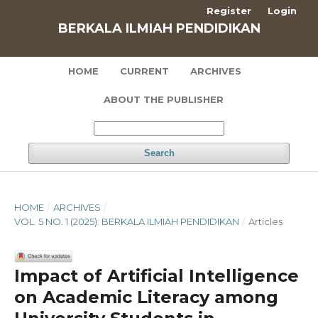
Register
Login
BERKALA ILMIAH PENDIDIKAN
HOME
CURRENT
ARCHIVES
ABOUT THE PUBLISHER
Search
HOME
/
ARCHIVES
/
VOL. 5 NO. 1 (2025): BERKALA ILMIAH PENDIDIKAN
/
Articles
Impact of Artificial Intelligence
on Academic Literacy among