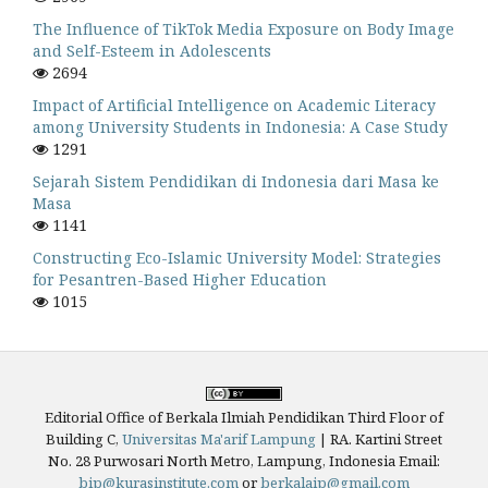
The Influence of TikTok Media Exposure on Body Image
and Self-Esteem in Adolescents
2694
Impact of Artificial Intelligence on Academic Literacy
among University Students in Indonesia: A Case Study
1291
Sejarah Sistem Pendidikan di Indonesia dari Masa ke
Masa
1141
Constructing Eco-Islamic University Model: Strategies
for Pesantren-Based Higher Education
1015
Editorial Office of Berkala Ilmiah Pendidikan Third Floor of
Building C,
Universitas Ma'arif Lampung
|
RA. Kartini Street
No. 28 Purwosari North Metro, Lampung, Indonesia
Email:
bip@kurasinstitute.com
or
berkalaip@gmail.com