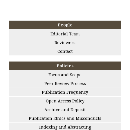
People
Editorial Team
Reviewers
Contact
Policies
Focus and Scope
Peer Review Process
Publication Frequency
Open Access Policy
Archive and Deposit
Publication Ethics and Misconducts
Indexing and Abstracting