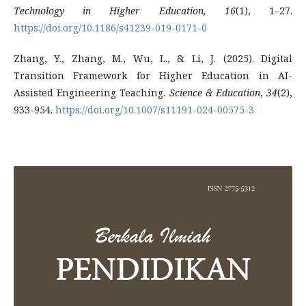
Technology in Higher Education, 16
(1), 1–27.
https://doi.org/10.1186/s41239-019-0171-0
Zhang, Y., Zhang, M., Wu, L., & Li, J. (2025). Digital
Transition Framework for Higher Education in AI-
Assisted Engineering Teaching.
Science & Education
,
34
(2),
933-954.
https://doi.org/10.1007/s11191-024-00575-3