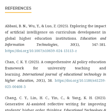
REFERENCES
Abbasi, B. N., Wu, Y., & Luo, Z. (2025). Exploring the impact
of artificial intelligence on curriculum development in
global higher education institutions.
Education and
Information Technologies
,
30
(1), 547-581.
https://doi.org/10.1007/s10639-024-13113-z
Chan, C. K. Y. (2023). A comprehensive AI policy education
framework for university teaching and
learning.
International journal of educational technology in
higher education
,
20
(1), 38.
https://doi.org/10.1186/s41239-
023-00408-3
Chang, C. Y., Lin, H. C., Yin, C., & Yang, K. H. (2025).
Generative AI-assisted reflective writing for improving
students’ higher order thinking.
Educational Technology &