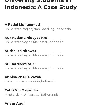
University Students in
Indonesia: A Case Study
A Fadel Muhammad
Universitas Padjadjaran Bandung, Indonesia
Nur Astiana Hidayat Ardi
Universitas Negeri Makassar, Indonesia
Nurhaliza Nitswat
Universitas Negeri Makassar, Indonesia
Sri Hardianti Nur
Universitas Negeri Makassar, Indonesia
Annisa Zhalila Razak
Universitas Hasanuddin, Indonesia
Fatjri Nur Tajuddin
Amsterdam University, Netherlands
Anzar Aquil