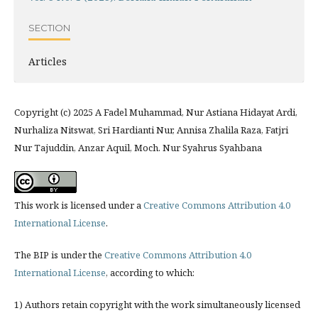
SECTION
Articles
Copyright (c) 2025 A Fadel Muhammad, Nur Astiana Hidayat Ardi,
Nurhaliza Nitswat, Sri Hardianti Nur, Annisa Zhalila Raza, Fatjri
Nur Tajuddin, Anzar Aquil, Moch. Nur Syahrus Syahbana
This work is licensed under a
Creative Commons Attribution 4.0
International License
.
The BIP is under the
Creative Commons Attribution 4.0
International License
, according to which:
1) Authors retain copyright with the work simultaneously licensed