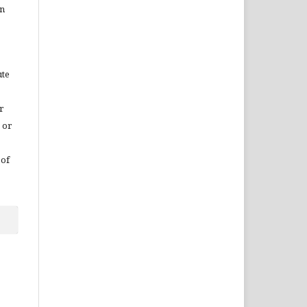
in
ute
r
 or
 of