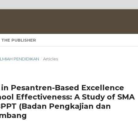
 THE PUBLISHER
A ILMIAH PENDIDIKAN
/
Articles
in Pesantren-Based Excellence
hool Effectiveness: A Study of SMA
BPPT (Badan Pengkajian dan
ombang