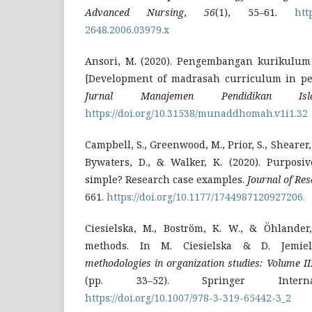
Advanced Nursing
,
56
(1), 55–61.
htt
2648.2006.03979.x
Ansori, M. (2020). Pengembangan kurikulum
[Development of madrasah curriculum in p
Jurnal Manajemen Pendidikan Isl
https://doi.org/10.31538/munaddhomah.v1i1.32
Campbell, S., Greenwood, M., Prior, S., Shearer,
Bywaters, D., & Walker, K. (2020). Purposi
simple? Research case examples.
Journal of Res
661.
https://doi.org/10.1177/1744987120927206.
Ciesielska, M., Boström, K. W., & Öhlander,
methods. In M. Ciesielska & D. Jemiel
methodologies in organization studies: Volume II
(pp. 33–52). Springer Internat
https://doi.org/10.1007/978-3-319-65442-3_2