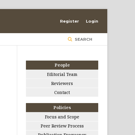
Register
Login
SEARCH
People
Editorial Team
Reviewers
Contact
Policies
Focus and Scope
Peer Review Process
Publication Frequency