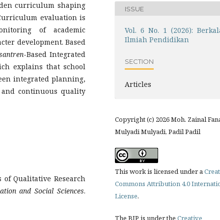
idden curriculum shaping
ISSUE
Curriculum evaluation is
nitoring of academic
Vol. 6 No. 1 (2026): Berkal
Ilmiah Pendidikan
acter development. Based
santren
-Based Integrated
SECTION
ch explains that school
een integrated planning,
Articles
 and continuous quality
Copyright (c) 2026 Moh. Zainal Fan
Mulyadi Mulyadi, Padil Padil
This work is licensed under a
Creat
 of Qualitative Research
Commons Attribution 4.0 Internati
ation and Social Sciences
.
License
.
The BIP is under the
Creative