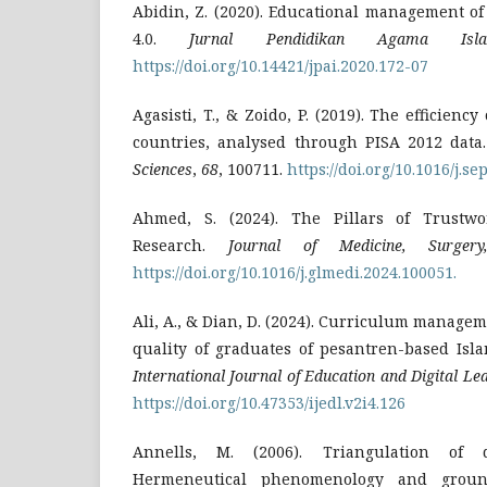
Abidin, Z. (2020). Educational management of
4.0.
Jurnal Pendidikan Agama Isl
https://doi.org/10.14421/jpai.2020.172-07
Agasisti, T., & Zoido, P. (2019). The efficienc
countries, analysed through PISA 2012 data
Sciences
,
68
, 100711.
https://doi.org/10.1016/j.se
Ahmed, S. (2024). The Pillars of Trustwor
Research.
Journal of Medicine, Surger
https://doi.org/10.1016/j.glmedi.2024.100051.
Ali, A., & Dian, D. (2024). Curriculum manage
quality of graduates of pesantren-based Isla
International Journal of Education and Digital Le
https://doi.org/10.47353/ijedl.v2i4.126
Annells, M. (2006). Triangulation of qu
Hermeneutical phenomenology and grou