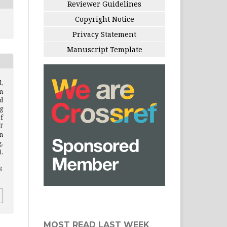
Reviewer Guidelines
Copyright Notice
Privacy Statement
Manuscript Template
l,
m
d
g
f
T
n
.
),
8
MOST READ LAST WEEK