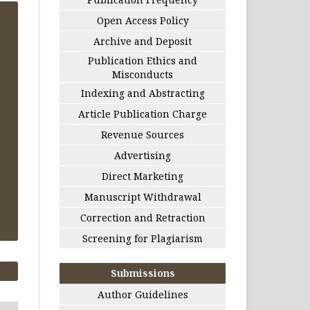
Open Access Policy
Archive and Deposit
Publication Ethics and
Misconducts
Indexing and Abstracting
Article Publication Charge
Revenue Sources
Advertising
Direct Marketing
Manuscript Withdrawal
Correction and Retraction
Screening for Plagiarism
Submissions
Author Guidelines