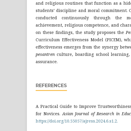
and religious routines that function as a h
students’ discipline and moral commitment. 
conducted continuously through the mo
achievement, religious competence, and char
on these findings, the study proposes the
Pe
Curriculum Effectiveness Model (PICEM), whi
effectiveness emerges from the synergy betw
pesantren
culture, boarding school learning,
assurance.
REFERENCES
A Practical Guide to Improve Trustworthiness
for Novices.
Asian Journal of Research in Educ
https://doi.org/10.55057/ajress.2024.6.s1.2.