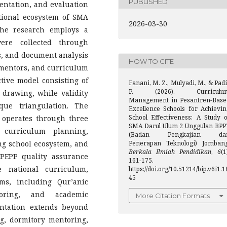
PUBLISHED
ntation, and evaluation
tional ecosystem of SMA
2026-03-30
he research employs a
ere collected through
ws, and document analysis
HOW TO CITE
y mentors, and curriculum
ctive model consisting of
Fanani, M. Z., Mulyadi, M., & Padi
P. (2026). Curriculu
 drawing, while validity
Management in Pesantren-Base
ue triangulation. The
Excellence Schools for Achievin
School Effectiveness: A Study o
operates through three
SMA Darul Ulum 2 Unggulan BPP
n curriculum planning,
(Badan Pengkajian da
ng school ecosystem, and
Penerapan Teknologi) Jombang
Berkala Ilmiah Pendidikan
,
6
(1
PEPP quality assurance
161-175.
 national curriculum,
https://doi.org/10.51214/bip.v6i1.1
45
ms, including Qur’anic
toring, and academic
More Citation Formats
ntation extends beyond
ng, dormitory mentoring,