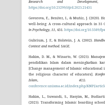
Research and Development
https://doi.org/10.25299/itjrd.2025.21431
Govorova, E., Benítez, I., & Muñiz, J. (2020). 
well-being: A cross-cultural approach in 35
in Psychology
,
11
, 431.
https://doi.org/10.3389/f
Gubrium, J. F., & Holstein, J. A. (2002).
Handbo
Context and method
. SAGE.
Hakim, D. M., & Winarto, W. (2025). Manaj
pendidikan Islam dalam meningkatkan kara
[Change management of Islamic educational i
the religious character of educators].
Konfe
Islam
,
4
(1
conference.unisma.ac.id/index.php/KNPI/articl
Hakim, L., Suwandi, S., Hasyim, M., Budiart
(2025). Transforming Islamic boarding school