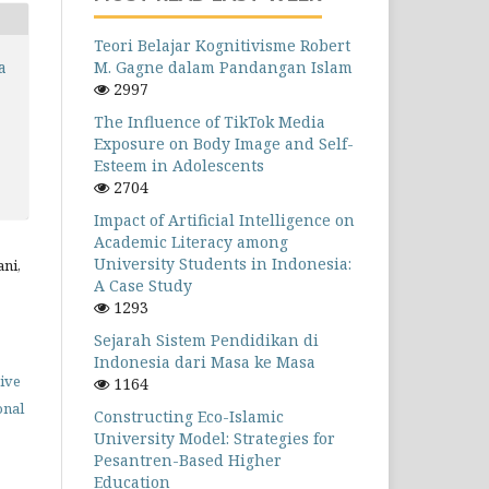
Teori Belajar Kognitivisme Robert
M. Gagne dalam Pandangan Islam
a
2997
The Influence of TikTok Media
Exposure on Body Image and Self-
Esteem in Adolescents
2704
Impact of Artificial Intelligence on
Academic Literacy among
University Students in Indonesia:
ani,
A Case Study
1293
Sejarah Sistem Pendidikan di
Indonesia dari Masa ke Masa
ive
1164
onal
Constructing Eco-Islamic
University Model: Strategies for
Pesantren-Based Higher
Education