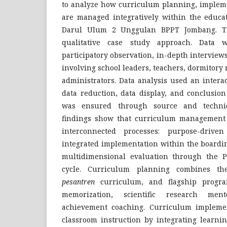
to analyze how curriculum planning, impleme
are managed integratively within the educa
Darul Ulum 2 Unggulan BPPT Jombang. T
qualitative case study approach. Data w
participatory observation, in-depth intervie
involving school leaders, teachers, dormitor
administrators. Data analysis used an intera
data reduction, data display, and conclusion
was ensured through source and techniq
findings show that curriculum management 
interconnected processes: purpose-drive
integrated implementation within the boardi
multidimensional evaluation through the P
cycle. Curriculum planning combines the
pesantren
curriculum, and flagship progra
memorization, scientific research men
achievement coaching. Curriculum impleme
classroom instruction by integrating learni