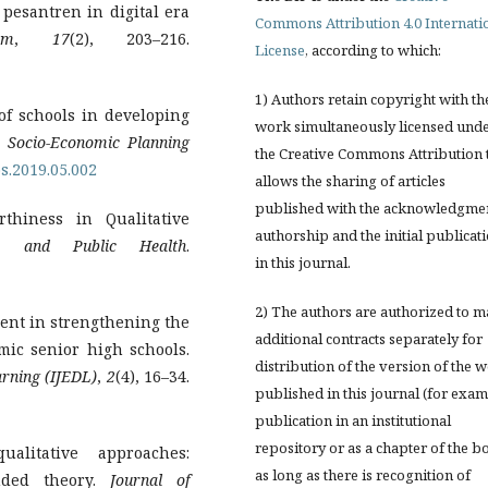
 pesantren in digital era
Commons Attribution 4.0 Internati
am
,
17
(2), 203–216.
License
, according to which:
1) Authors retain copyright with th
y of schools in developing
work simultaneously licensed und
.
Socio-Economic Planning
the Creative Commons Attribution 
ps.2019.05.002
allows the sharing of articles
published with the acknowledgmen
thiness in Qualitative
authorship and the initial publicat
y, and Public Health
.
in this journal.
2) The authors are authorized to 
ment in strengthening the
additional contracts separately for
mic senior high schools.
distribution of the version of the 
arning (IJEDL)
,
2
(4), 16–34.
published in this journal (for exam
publication in an institutional
repository or as a chapter of the b
alitative approaches:
as long as there is recognition of
nded theory.
Journal of