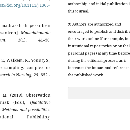
authorship and initial publication 
ps://doi.org/10.1111/j.1365-
this journal.
3) Authors are authorized and
 madrasah di pesantren
encouraged to publish and distrib
esantren].
Munaddhomah:
their work online (for example, in
am
,
1
(1), 41–50.
institutional repositories or on thei
personal pages) at any time before
 T., Walkem, K., Young, S.,
during the editorial process, as it
ve sampling: complex or
increases the impact and reference
earch in Nursing, 25
, 652 -
the published work.
 M. (2018). Observation
niak (Eds.),
Qualitative
: Methods and possibilities
ional Publishing.