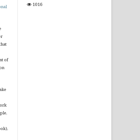
1016
onal
e
er
that
t of
ion
make
work
ple,
ook),