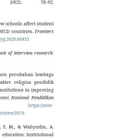
,
10
(2), 78–92.
How schools affect student
 OECD countries.
Frontiers
psyg.2020.00431
ok of interview research:
emen perubahan lembaga
kter religius pendidik
nstitutions in improving
rensi Nasional Pendidikan
).
https://new-
e/view/2079
i, E. M., & Wahyudin, A.
 education: Institutional