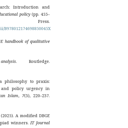
arch: Introduction and
ucational policy
(pp. 455–
c Press.
/pii/B978012174698850045X
E handbook of qualitative
nalysis
. Routledge.
m philosophy to praxis:
 and policy urgency in
kan Islam
,
7
(3), 220–237.
S. (2025). A modified DBGE
mpiad winners.
IT Journal