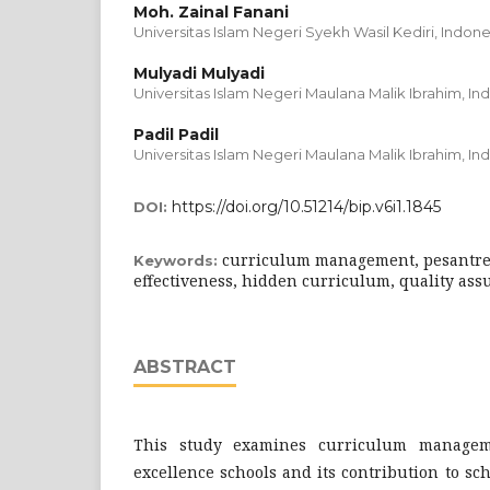
Moh. Zainal Fanani
Universitas Islam Negeri Syekh Wasil Kediri, Indone
Mulyadi Mulyadi
Universitas Islam Negeri Maulana Malik Ibrahim, In
Padil Padil
Universitas Islam Negeri Maulana Malik Ibrahim, In
https://doi.org/10.51214/bip.v6i1.1845
DOI:
curriculum management, pesantren
Keywords:
effectiveness, hidden curriculum, quality ass
ABSTRACT
This study examines curriculum manag
excellence schools and its contribution to sch