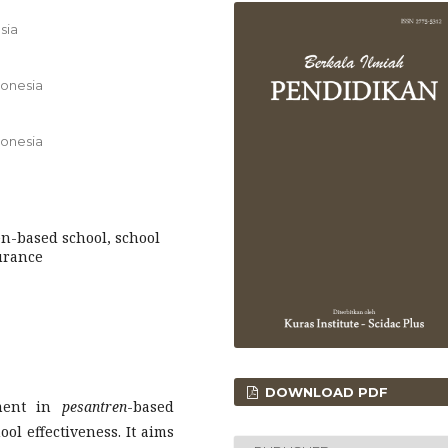
sia
donesia
donesia
-based school, school
urance
DOWNLOAD PDF
ement in
pesantren
-based
ool effectiveness. It aims