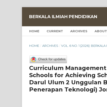
BERKALA ILMIAH PENDIDIKAN
HOME
CURRENT
ARCHIVES
ABOUT
HOME
/
ARCHIVES
/
VOL. 6 NO. 1 (2026): BERKAL
Curriculum Management 
Schools for Achieving Sc
Darul Ulum 2 Unggulan 
Penerapan Teknologi) J