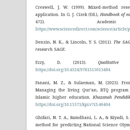
Creswell, J. W. (1999). Mixed-method rese
application. In G. J. Cizek (Ed.),
Handbook of ed
472). Academi
https://www.sciencedirect.com/science/article
Denzin, N. K., & Lincoln, Y. S. (2011).
The SAG
research
. SAGE.
Ezzy, D. (2013).
Qualitative a
https://doi.org/10.4324/9781315015484
Fanani, M. Z., & Sulaeman, M. (2025). Fro
Managing the living Qur’an, BTQ program
Islamic higher education.
Khazanah Pendidi
https://doi.org/10.15575/kpi.v7i3.46404
Ghifari, N. T. A., Ramdhani, L. A., & Riyadi, 
method for predicting National Science Oly