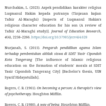
Nurchakim, L. (2023). Aspek pendidikan karakter religius
Luqmanul Hakim kepada putranya (Tinjauan kajian
Tafsir Al-Maraghi) [Aspects of Luqmanul Hakim's
religious character education for his son (A review of
Tafsir Al-Maraghi study)].
Journal of Education Research
,
4
(4), 2258–2266.
https://doi.org/10.37985/jer.v4i4.628
Nurjanah, S. (2015).
Pengaruh pendidikan agama Islam
terhadap pembentukan akhlak siswa di SDIT Yasir Cipondoh
Kota Tangerang
[The influence of Islamic religious
education on the formation of students' morals at SDIT
Yasir Cipondoh Tangerang City] [Bachelor's thesis, UIN
Syarif Hidayatullah].
Rogers, C. R. (1961).
On becoming a person: A therapist's view
of psychotherapy
. Houghton Mifflin.
Rogers, C. R. (1980).
A way of being
. Houghton Mifflin.