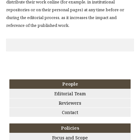
distribute their work online (for example, in institutional
repositories or on their personal pages) at any time before or
during the editorial process, as it increases the impact and
reference of the published work.
People
Editorial Team
Reviewers
Contact
Policies
Focus and Scope