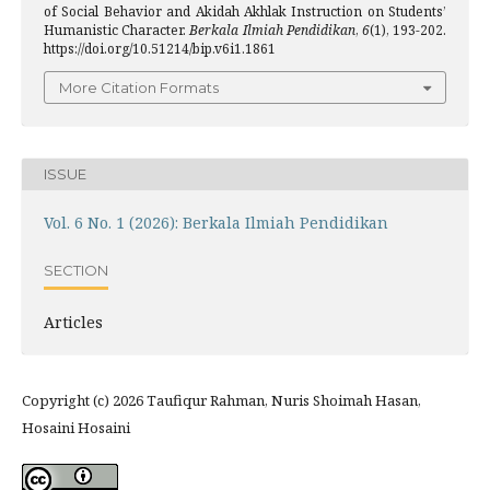
of Social Behavior and Akidah Akhlak Instruction on Students’
Humanistic Character.
Berkala Ilmiah Pendidikan
,
6
(1), 193-202.
https://doi.org/10.51214/bip.v6i1.1861
More Citation Formats
ISSUE
Vol. 6 No. 1 (2026): Berkala Ilmiah Pendidikan
SECTION
Articles
Copyright (c) 2026 Taufiqur Rahman, Nuris Shoimah Hasan,
Hosaini Hosaini