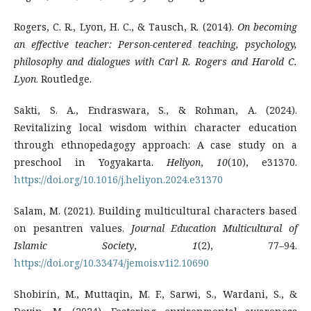
Rogers, C. R., Lyon, H. C., & Tausch, R. (2014).
On becoming
an effective teacher: Person-centered teaching, psychology,
philosophy and dialogues with Carl R. Rogers and Harold C.
Lyon
. Routledge.
Sakti, S. A., Endraswara, S., & Rohman, A. (2024).
Revitalizing local wisdom within character education
through ethnopedagogy approach: A case study on a
preschool in Yogyakarta.
Heliyon
,
10
(10), e31370.
https://doi.org/10.1016/j.heliyon.2024.e31370
Salam, M. (2021). Building multicultural characters based
on pesantren values.
Journal Education Multicultural of
Islamic Society
,
1
(2), 77–94.
https://doi.org/10.33474/jemois.v1i2.10690
Shobirin, M., Muttaqin, M. F., Sarwi, S., Wardani, S., &