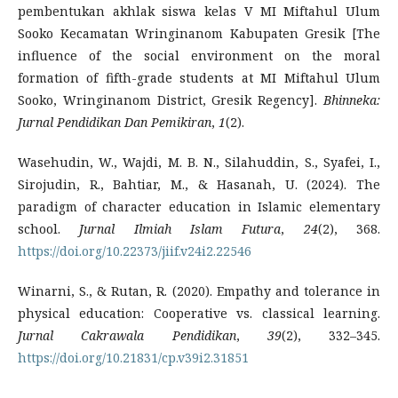
pembentukan akhlak siswa kelas V MI Miftahul Ulum
Sooko Kecamatan Wringinanom Kabupaten Gresik [The
influence of the social environment on the moral
formation of fifth-grade students at MI Miftahul Ulum
Sooko, Wringinanom District, Gresik Regency].
Bhinneka:
Jurnal Pendidikan Dan Pemikiran
,
1
(2).
Wasehudin, W., Wajdi, M. B. N., Silahuddin, S., Syafei, I.,
Sirojudin, R., Bahtiar, M., & Hasanah, U. (2024). The
paradigm of character education in Islamic elementary
school.
Jurnal Ilmiah Islam Futura
,
24
(2), 368.
https://doi.org/10.22373/jiif.v24i2.22546
Winarni, S., & Rutan, R. (2020). Empathy and tolerance in
physical education: Cooperative vs. classical learning.
Jurnal Cakrawala Pendidikan
,
39
(2), 332–345.
https://doi.org/10.21831/cp.v39i2.31851