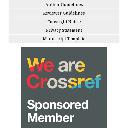
Author Guidelines
Reviewer Guidelines
Copyright Notice
Privacy Statement
Manuscript Template