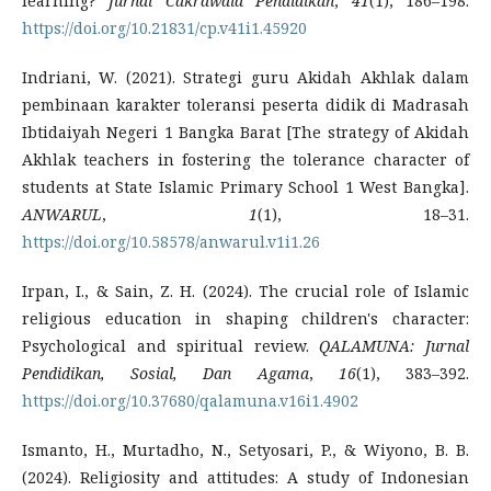
learning?
Jurnal Cakrawala Pendidikan
,
41
(1), 186–198.
https://doi.org/10.21831/cp.v41i1.45920
Indriani, W. (2021). Strategi guru Akidah Akhlak dalam
pembinaan karakter toleransi peserta didik di Madrasah
Ibtidaiyah Negeri 1 Bangka Barat [The strategy of Akidah
Akhlak teachers in fostering the tolerance character of
students at State Islamic Primary School 1 West Bangka].
ANWARUL
,
1
(1), 18–31.
https://doi.org/10.58578/anwarul.v1i1.26
Irpan, I., & Sain, Z. H. (2024). The crucial role of Islamic
religious education in shaping children's character:
Psychological and spiritual review.
QALAMUNA: Jurnal
Pendidikan, Sosial, Dan Agama
,
16
(1), 383–392.
https://doi.org/10.37680/qalamuna.v16i1.4902
Ismanto, H., Murtadho, N., Setyosari, P., & Wiyono, B. B.
(2024). Religiosity and attitudes: A study of Indonesian