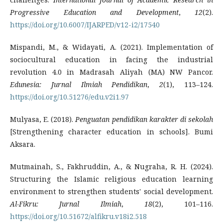
Progressive Education and Development
,
12
(2).
https://doi.org/10.6007/IJARPED/v12-i2/17540
Mispandi, M., & Widayati, A. (2021). Implementation of
sociocultural education in facing the industrial
revolution 4.0 in Madrasah Aliyah (MA) NW Pancor.
Edunesia: Jurnal Ilmiah Pendidikan
,
2
(1), 113–124.
https://doi.org/10.51276/edu.v2i1.97
Mulyasa, E. (2018).
Penguatan pendidikan karakter di sekolah
[Strengthening character education in schools]. Bumi
Aksara.
Mutmainah, S., Fakhruddin, A., & Nugraha, R. H. (2024).
Structuring the Islamic religious education learning
environment to strengthen students' social development.
Al-Fikru: Jurnal Ilmiah
,
18
(2), 101–116.
https://doi.org/10.51672/alfikru.v18i2.518