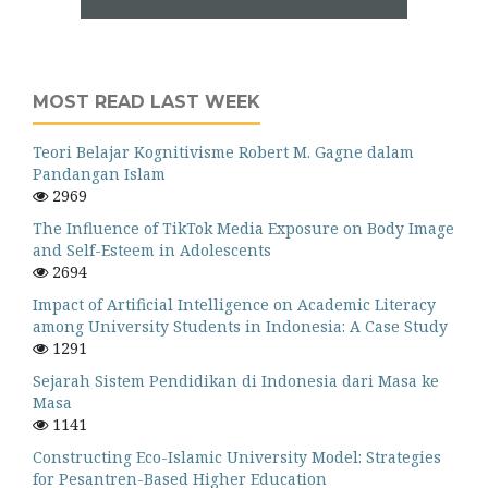
MOST READ LAST WEEK
Teori Belajar Kognitivisme Robert M. Gagne dalam
Pandangan Islam
2969
The Influence of TikTok Media Exposure on Body Image
and Self-Esteem in Adolescents
2694
Impact of Artificial Intelligence on Academic Literacy
among University Students in Indonesia: A Case Study
1291
Sejarah Sistem Pendidikan di Indonesia dari Masa ke
Masa
1141
Constructing Eco-Islamic University Model: Strategies
for Pesantren-Based Higher Education