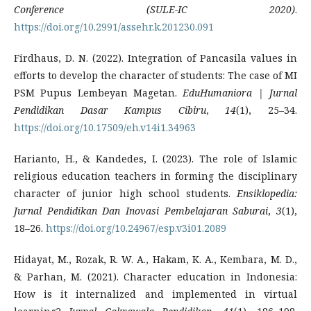
Conference (SULE-IC 2020)
.
https://doi.org/10.2991/assehr.k.201230.091
Firdhaus, D. N. (2022). Integration of Pancasila values in
efforts to develop the character of students: The case of MI
PSM Pupus Lembeyan Magetan.
EduHumaniora | Jurnal
Pendidikan Dasar Kampus Cibiru
,
14
(1), 25–34.
https://doi.org/10.17509/eh.v14i1.34963
Harianto, H., & Kandedes, I. (2023). The role of Islamic
religious education teachers in forming the disciplinary
character of junior high school students.
Ensiklopedia:
Jurnal Pendidikan Dan Inovasi Pembelajaran Saburai
,
3
(1),
18–26.
https://doi.org/10.24967/esp.v3i01.2089
Hidayat, M., Rozak, R. W. A., Hakam, K. A., Kembara, M. D.,
& Parhan, M. (2021). Character education in Indonesia:
How is it internalized and implemented in virtual