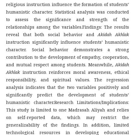
religious instruction influence the formation of students’
humanistic character. Statistical analysis was conducted
to assess the significance and strength of the
relationships among the variables.Findings: The results
reveal that both social behavior and
Akidah Akhlak
instruction significantly influence students’ humanistic
character. Social behavior demonstrates a strong
contribution to the development of empathy, cooperation,
and mutual respect among students. Meanwhile,
Akidah
Akhlak
instruction reinforces moral awareness, ethical
responsibility, and spiritual values. The regression
analysis indicates that the two variables positively and
significantly predict the development of students’
humanistic character.Research Limitations/Implications:
This study is limited to one Madrasah Aliyah and relies
on self-reported data, which may restrict the
generalizability of the findings. In addition, limited
technological resources in developing educational