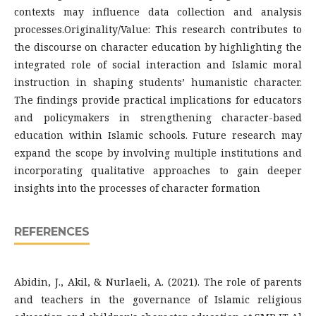
contexts may influence data collection and analysis
processes.Originality/Value: This research contributes to
the discourse on character education by highlighting the
integrated role of social interaction and Islamic moral
instruction in shaping students’ humanistic character.
The findings provide practical implications for educators
and policymakers in strengthening character-based
education within Islamic schools. Future research may
expand the scope by involving multiple institutions and
incorporating qualitative approaches to gain deeper
insights into the processes of character formation
REFERENCES
Abidin, J., Akil, & Nurlaeli, A. (2021). The role of parents
and teachers in the governance of Islamic religious