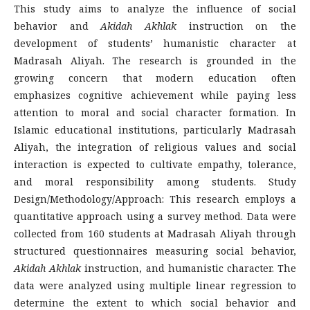
This study aims to analyze the influence of social
behavior and
Akidah Akhlak
instruction on the
development of students’ humanistic character at
Madrasah Aliyah. The research is grounded in the
growing concern that modern education often
emphasizes cognitive achievement while paying less
attention to moral and social character formation. In
Islamic educational institutions, particularly Madrasah
Aliyah, the integration of religious values and social
interaction is expected to cultivate empathy, tolerance,
and moral responsibility among students. Study
Design/Methodology/Approach: This research employs a
quantitative approach using a survey method. Data were
collected from 160 students at Madrasah Aliyah through
structured questionnaires measuring social behavior,
Akidah Akhlak
instruction, and humanistic character. The
data were analyzed using multiple linear regression to
determine the extent to which social behavior and