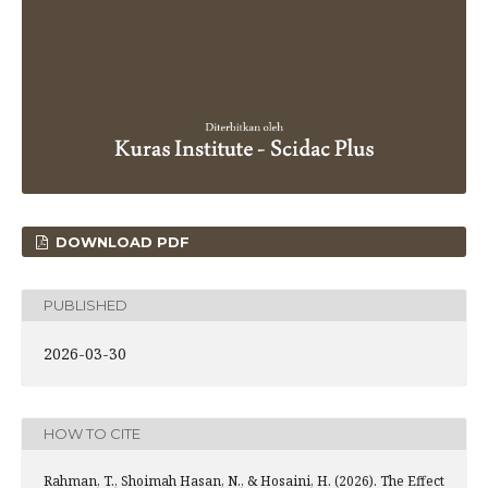
DOWNLOAD PDF
PUBLISHED
2026-03-30
HOW TO CITE
Rahman, T., Shoimah Hasan, N., & Hosaini, H. (2026). The Effect