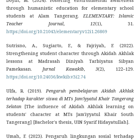
Doyin, M. (2024). Fostering environmental awareness
through humanistic education for elementary school
students at Alam Tangerang.
ELEMENTARY: Islamic
Teacher Journal
,
12
(1), 31.
https://doi.org/10.21043/elementary.v12i1.26869
Sutrisno, A., Sugiarto, F., & Fajriyah, F. (2022).
Strengthening student character through Akidah Akhlak
lessons at Madrasah Diniyah Tarbiyatus Sibyan
Pamekasan.
Jurnal Kawakib
,
3
(2), 122–129.
https://doi.org/10.24036/kwkib.v3i2.74
Ulfa, R. (2019).
Pengaruh pembelajaran Akidah Akhlak
terhadap karakter siswa di MTs Jam'iyyatul Khair Tangerang
Selatan
[The influence of Akidah Akhlak learning on
students' character at MTs Jam'iyyatul Khair South
Tangerang] [Bachelor's thesis, UIN Syarif Hidayatullah].
Umah, F. (2023). Pengaruh lingkungan sosial terhadap