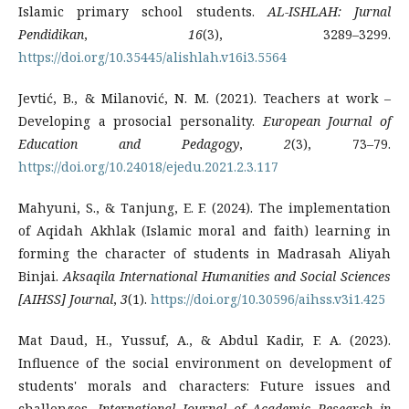
Islamic primary school students.
AL-ISHLAH: Jurnal
Pendidikan
,
16
(3), 3289–3299.
https://doi.org/10.35445/alishlah.v16i3.5564
Jevtić, B., & Milanović, N. M. (2021). Teachers at work –
Developing a prosocial personality.
European Journal of
Education and Pedagogy
,
2
(3), 73–79.
https://doi.org/10.24018/ejedu.2021.2.3.117
Mahyuni, S., & Tanjung, E. F. (2024). The implementation
of Aqidah Akhlak (Islamic moral and faith) learning in
forming the character of students in Madrasah Aliyah
Binjai.
Aksaqila International Humanities and Social Sciences
[AIHSS] Journal
,
3
(1).
https://doi.org/10.30596/aihss.v3i1.425
Mat Daud, H., Yussuf, A., & Abdul Kadir, F. A. (2023).
Influence of the social environment on development of
students' morals and characters: Future issues and
challenges.
International Journal of Academic Research in