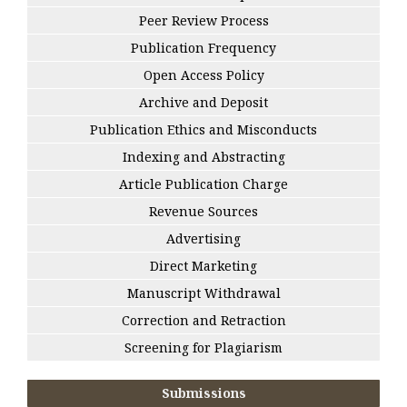
Peer Review Process
Publication Frequency
Open Access Policy
Archive and Deposit
Publication Ethics and Misconducts
Indexing and Abstracting
Article Publication Charge
Revenue Sources
Advertising
Direct Marketing
Manuscript Withdrawal
Correction and Retraction
Screening for Plagiarism
Submissions