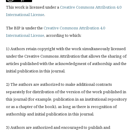
This work is licensed under a
Creative Commons Attribution 4.0
International License
.
The BIP is under the
Creative Commons Attribution 4.0
International License
, according to which:
1) Authors retain copyright with the work simultaneously licensed
under the Creative Commons Attribution that allows the sharing of
articles published with the acknowledgment of authorship and the
initial publication in this journal.
2) The authors are authorized to make additional contracts
separately for distribution of the version of the work published in
this journal (for example, publication in an institutional repository
or as a chapter of the book), as long as there is recognition of
authorship and initial publication in this journal.
3) Authors are authorized and encouraged to publish and