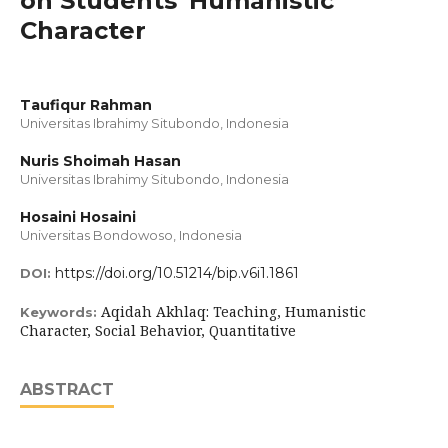
on Students' Humanistic
Character
Taufiqur Rahman
Universitas Ibrahimy Situbondo, Indonesia
Nuris Shoimah Hasan
Universitas Ibrahimy Situbondo, Indonesia
Hosaini Hosaini
Universitas Bondowoso, Indonesia
https://doi.org/10.51214/bip.v6i1.1861
DOI:
Aqidah Akhlaq: Teaching, Humanistic
Keywords:
Character, Social Behavior, Quantitative
ABSTRACT