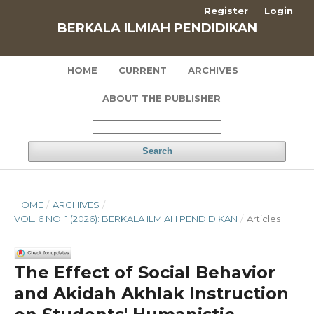
Register
Login
BERKALA ILMIAH PENDIDIKAN
HOME
CURRENT
ARCHIVES
ABOUT THE PUBLISHER
Search
HOME
/
ARCHIVES
/
VOL. 6 NO. 1 (2026): BERKALA ILMIAH PENDIDIKAN
/
Articles
The Effect of Social Behavior
and Akidah Akhlak Instruction