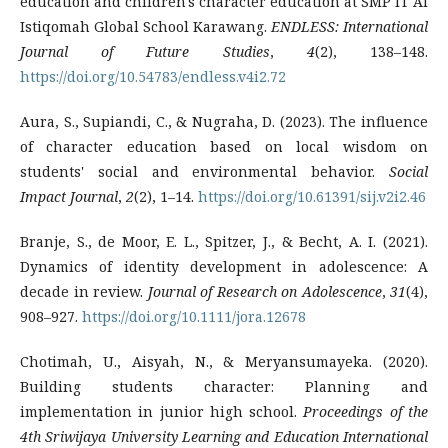
education and children's character education at SMP IT Al
Istiqomah Global School Karawang.
ENDLESS: International
Journal of Future Studies
,
4
(2), 138–148.
https://doi.org/10.54783/endless.v4i2.72
Aura, S., Supiandi, C., & Nugraha, D. (2023). The influence
of character education based on local wisdom on
students' social and environmental behavior.
Social
Impact Journal
,
2
(2), 1–14.
https://doi.org/10.61391/sij.v2i2.46
Branje, S., de Moor, E. L., Spitzer, J., & Becht, A. I. (2021).
Dynamics of identity development in adolescence: A
decade in review.
Journal of Research on Adolescence
,
31
(4),
908–927.
https://doi.org/10.1111/jora.12678
Chotimah, U., Aisyah, N., & Meryansumayeka. (2020).
Building students character: Planning and
implementation in junior high school.
Proceedings of the
4th Sriwijaya University Learning and Education International