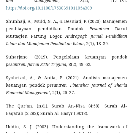
and Management, 3
(2), 117–131.
https://doi.org/10.1108/17538391011054309
Shunhaji, A., Muid, N. A., & Desniati, P. (2020). Manajemen
pembiayaan pendidikan Pondok
Pesantren
Darul
Muttaqien Parung Bogor.
Andragogi: Jurnal Pendidikan
Islam dan Manajemen Pendidikan Islam
, 2(1), 18–39.
Suharjono. (2019). Pengelolaan keuangan pondok
pesantren
.
Jurnal STIE Triguna
, 8(2), 49–62.
Syahrizal, A., & Anita, E. (2021). Analisis manajemen
keuangan pondok
pesantren
.
Finansha: Journal of Sharia
Financial Management
, 2(1), 26–37.
The Qur’an. (n.d.). Surah An-Nisa (4:58); Surah Al-
Baqarah (2:282); Surah Al-Hasyr (59:18).
Uddin, S. J. (2003). Understanding the framework of