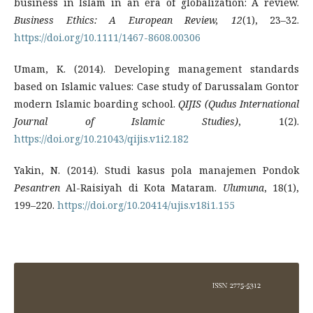
business in Islam in an era of globalization: A review.
Business Ethics: A European Review, 12
(1), 23–32.
https://doi.org/10.1111/1467-8608.00306
Umam, K. (2014). Developing management standards
based on Islamic values: Case study of Darussalam Gontor
modern Islamic boarding school.
QIJIS (Qudus International
Journal of Islamic Studies)
, 1(2).
https://doi.org/10.21043/qijis.v1i2.182
Yakin, N. (2014). Studi kasus pola manajemen Pondok
Pesantren
Al-Raisiyah di Kota Mataram.
Ulumuna
, 18(1),
199–220.
https://doi.org/10.20414/ujis.v18i1.155