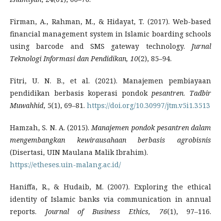
Firman, A., Rahman, M., & Hidayat, T. (2017). Web-based
financial management system in Islamic boarding schools
using barcode and SMS gateway technology.
Jurnal
Teknologi Informasi dan Pendidikan, 10
(2), 85–94.
Fitri, U. N. B., et al. (2021). Manajemen pembiayaan
pendidikan berbasis koperasi pondok
pesantren
.
Tadbir
Muwahhid
, 5(1), 69–81.
https://doi.org/10.30997/jtm.v5i1.3513
Hamzah, S. N. A. (2015).
Manajemen pondok pesantren dalam
mengembangkan kewirausahaan berbasis agrobisnis
(Disertasi, UIN Maulana Malik Ibrahim).
https://etheses.uin-malang.ac.id/
Haniffa, R., & Hudaib, M. (2007). Exploring the ethical
identity of Islamic banks via communication in annual
reports.
Journal of Business Ethics, 76
(1), 97–116.