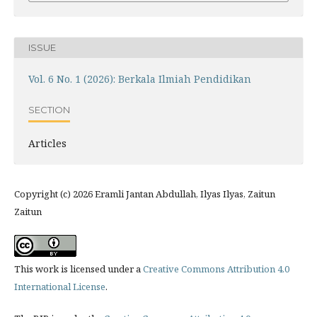
ISSUE
Vol. 6 No. 1 (2026): Berkala Ilmiah Pendidikan
SECTION
Articles
Copyright (c) 2026 Eramli Jantan Abdullah, Ilyas Ilyas, Zaitun
Zaitun
This work is licensed under a
Creative Commons Attribution 4.0
International License
.