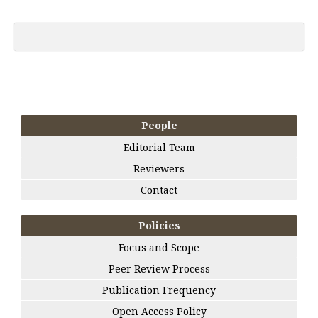
People
Editorial Team
Reviewers
Contact
Policies
Focus and Scope
Peer Review Process
Publication Frequency
Open Access Policy