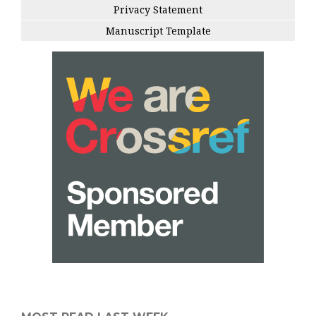
Privacy Statement
Manuscript Template