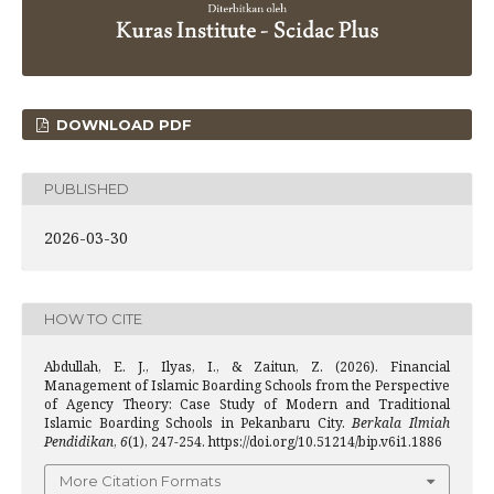
DOWNLOAD PDF
PUBLISHED
2026-03-30
HOW TO CITE
Abdullah, E. J., Ilyas, I., & Zaitun, Z. (2026). Financial
Management of Islamic Boarding Schools from the Perspective
of Agency Theory: Case Study of Modern and Traditional
Islamic Boarding Schools in Pekanbaru City.
Berkala Ilmiah
Pendidikan
,
6
(1), 247-254. https://doi.org/10.51214/bip.v6i1.1886
More Citation Formats