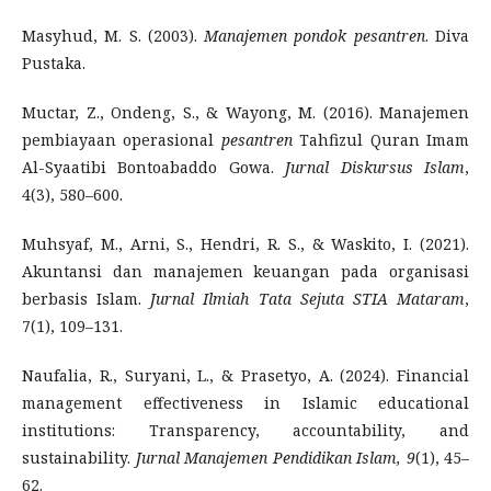
Masyhud, M. S. (2003).
Manajemen pondok pesantren
. Diva
Pustaka.
Muctar, Z., Ondeng, S., & Wayong, M. (2016). Manajemen
pembiayaan operasional
pesantren
Tahfizul Quran Imam
Al-Syaatibi Bontoabaddo Gowa.
Jurnal Diskursus Islam
,
4(3), 580–600.
Muhsyaf, M., Arni, S., Hendri, R. S., & Waskito, I. (2021).
Akuntansi dan manajemen keuangan pada organisasi
berbasis Islam.
Jurnal Ilmiah Tata Sejuta STIA Mataram
,
7(1), 109–131.
Naufalia, R., Suryani, L., & Prasetyo, A. (2024). Financial
management effectiveness in Islamic educational
institutions: Transparency, accountability, and
sustainability.
Jurnal Manajemen Pendidikan Islam, 9
(1), 45–
62.