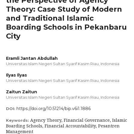
the Perspective of Agency
Theory: Case Study of Modern
and Traditional Islamic
Boarding Schools in Pekanbaru
City
Eramli Jantan Abdullah
Universitas Islam Negeri Sultan Syarif Kasim Riau, Indonesia
Ilyas Ilyas
Universitas Islam Negeri Sultan Syarif Kasim Riau, Indonesia
Zaitun Zaitun
Universitas Islam Negeri Sultan Syarif Kasim Riau, Indonesia
https://doi.org/10.51214/bip.v6i1.1886
DOI:
Agency Theory, Financial Governance, Islamic
Keywords:
Boarding Schools, Financial Accountability, Pesantren
Management