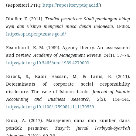
(Repositori PTIQ:
https://repository.ptiq.ac.id/
)
Dhofier, Z. (2011).
Tradisi pesantren: Studi pandangan hidup
kyai dan visinya mengenai masa depan Indonesia
. LP3ES.
https://opac.perpusnas.go.id/
Eisenhardt, K. M. (1989). Agency theory: An assessment
and review.
Academy of Management Review, 14
(1), 57–74.
https://doi.org/10.5465/amr.1989.4279003
Farook, S., Kabir Hassan, M., & Lanis, R. (2011).
Determinants of corporate social responsibility
disclosure: The case of Islamic banks.
Journal of Islamic
Accounting and Business Research, 2
(2), 114–141.
https://doi.org/10.1108/17590811111170539
Fauzi, A. (2017). Manajemen dana dan sumber dana
pondok
pesantren
.
Tasyri’: Jurnal Tarbiyah-Syari’ah
Islamiyah
, 24(01), 60–76.