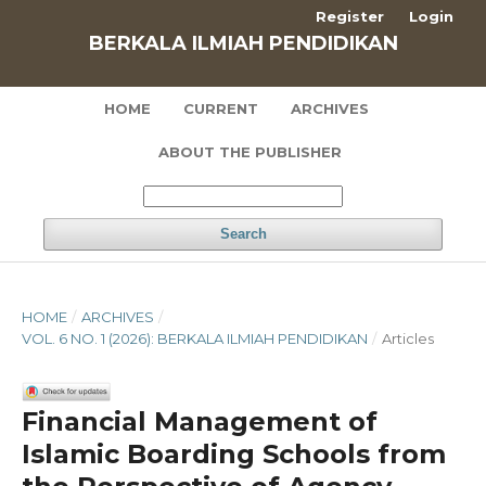
Register
Login
BERKALA ILMIAH PENDIDIKAN
HOME
CURRENT
ARCHIVES
ABOUT THE PUBLISHER
Search
HOME
/
ARCHIVES
/
VOL. 6 NO. 1 (2026): BERKALA ILMIAH PENDIDIKAN
/
Articles
Financial Management of
Islamic Boarding Schools from