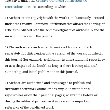
The BIP is under the
Creative Commons Attribution 4.0
International License
, according to which:
1) Authors retain copyright with the work simultaneously licensed
under the Creative Commons Attribution that allows the sharing of
articles published with the acknowledgment of authorship and the
initial publication in this journal.
2) The authors are authorized to make additional contracts
separately for distribution of the version of the work published in
this journal (for example, publication in an institutional repository
or as a chapter of the book), as long as there is recognition of
authorship and initial publication in this journal.
3) Authors are authorized and encouraged to publish and
distribute their work online (for example, in institutional
repositories or on their personal pages) at any time before or
during the editorial process, as it increases the impact and
reference of the published work.