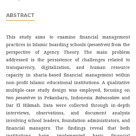
ABSTRACT
This study aims to examine financial management
practices in Islamic boarding schools (
pesantren
) from the
perspective of Agency Theory. The main problem
addressed is the persistence of challenges related to
transparency, digitalization, and human resource
capacity in sharia-based financial management within
non-profit Islamic educational institutions. A qualitative
multiple-case study design was employed, focusing on
two
pesantren
in Pekanbaru, Indonesia:
Babussalam
and
Dar El Hikmah. Data were collected through in-depth
interviews, observations, and document analysis
involving school leaders, foundation administrators, and
financial managers. The findings reveal that both
institutions have implemented basic financial