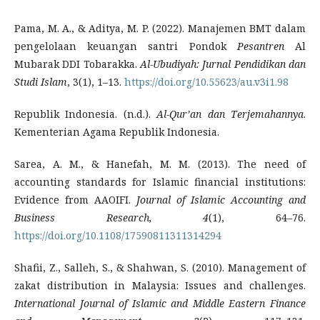
Pama, M. A., & Aditya, M. P. (2022). Manajemen BMT dalam
pengelolaan keuangan santri Pondok
Pesantren
Al
Mubarak DDI Tobarakka.
Al-Ubudiyah: Jurnal Pendidikan dan
Studi Islam
, 3(1), 1–13.
https://doi.org/10.55623/au.v3i1.98
Republik Indonesia. (n.d.).
Al-Qur’an dan Terjemahannya
.
Kementerian Agama Republik Indonesia.
Sarea, A. M., & Hanefah, M. M. (2013). The need of
accounting standards for Islamic financial institutions:
Evidence from AAOIFI.
Journal of Islamic Accounting and
Business Research, 4
(1), 64–76.
https://doi.org/10.1108/17590811311314294
Shafii, Z., Salleh, S., & Shahwan, S. (2010). Management of
zakat distribution in Malaysia: Issues and challenges.
International Journal of Islamic and Middle Eastern Finance