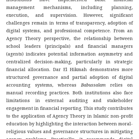
management mechanisms, including planning,
execution, and supervision. However, significant
challenges remain in terms of transparency, adoption of
digital systems, and professional competence. From an
Agency Theory perspective, the relationship between
school leaders (principals) and financial managers
(agents) indicates potential information asymmetry and
centralized decision-making, particularly in strategic
financial allocation. Dar El Hikmah demonstrates more
structured governance and partial adoption of digital
accounting systems, whereas
Babussalam
relies on
manual recording practices. Both institutions also face
limitations in external auditing and stakeholder
engagement in financial reporting. This study contributes
to the application of Agency Theory in Islamic non-profit
education by highlighting the interaction between moral-
religious values and governance structures in mitigating