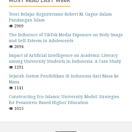
MOST READ LAST WEEK
Teori Belajar Kognitivisme Robert M. Gagne dalam
Pandangan Islam
2969
The Influence of TikTok Media Exposure on Body Image
and Self-Esteem in Adolescents
2694
Impact of Artificial Intelligence on Academic Literacy
among University Students in Indonesia: A Case Study
1291
Sejarah Sistem Pendidikan di Indonesia dari Masa ke
Masa
1141
Constructing Eco-Islamic University Model: Strategies
for Pesantren-Based Higher Education
1015