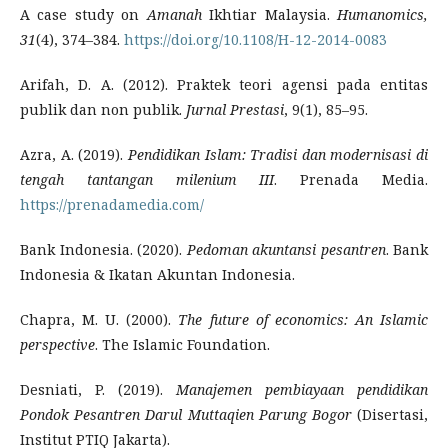
A case study on
Amanah
Ikhtiar Malaysia.
Humanomics,
31
(4), 374–384.
https://doi.org/10.1108/H-12-2014-0083
Arifah, D. A. (2012). Praktek teori agensi pada entitas
publik dan non publik.
Jurnal Prestasi
, 9(1), 85–95.
Azra, A. (2019).
Pendidikan Islam: Tradisi dan modernisasi di
tengah tantangan milenium III
. Prenada Media.
https://prenadamedia.com/
Bank Indonesia. (2020).
Pedoman akuntansi pesantren
. Bank
Indonesia & Ikatan Akuntan Indonesia.
Chapra, M. U. (2000).
The future of economics: An Islamic
perspective
. The Islamic Foundation.
Desniati, P. (2019).
Manajemen pembiayaan pendidikan
Pondok Pesantren Darul Muttaqien Parung Bogor
(Disertasi,
Institut PTIQ Jakarta).