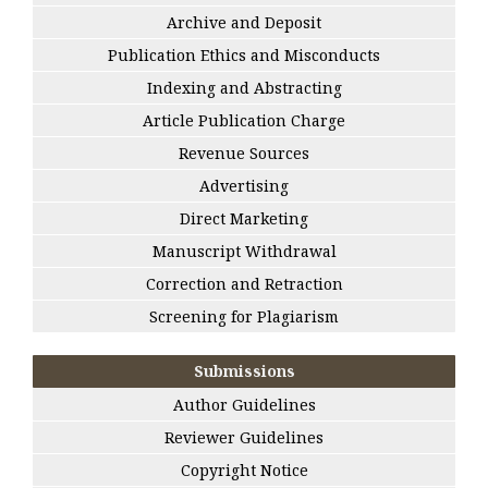
Archive and Deposit
Publication Ethics and Misconducts
Indexing and Abstracting
Article Publication Charge
Revenue Sources
Advertising
Direct Marketing
Manuscript Withdrawal
Correction and Retraction
Screening for Plagiarism
Submissions
Author Guidelines
Reviewer Guidelines
Copyright Notice