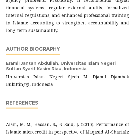
agency problems. Practically, it recommends digital
financial systems, regular external audits, formalized
internal regulations, and enhanced professional training
in Islamic accounting to strengthen accountability and
long-term sustainability.
AUTHOR BIOGRAPHY
Eramli Jantan Abdullah,
Universitas Islam Negeri
Sultan Syarif Kasim Riau, Indonesia
Universias Islam Negeri Sjech M. Djamil Djambek
Bukittinggi, Indonesia
REFERENCES
Alam, M. M., Hassan, S., & Said, J. (2015). Performance of
Islamic microcredit in perspective of Maqasid Al-Shariah: