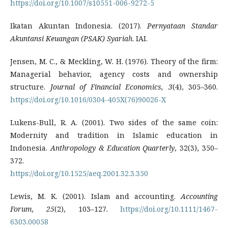
https://doi.org/10.1007/s10551-006-9272-5
Ikatan Akuntan Indonesia. (2017).
Pernyataan Standar
Akuntansi Keuangan (PSAK) Syariah
. IAI.
Jensen, M. C., & Meckling, W. H. (1976). Theory of the firm:
Managerial behavior, agency costs and ownership
structure.
Journal of Financial Economics, 3
(4), 305–360.
https://doi.org/10.1016/0304-405X(76)90026-X
Lukens-Bull, R. A. (2001). Two sides of the same coin:
Modernity and tradition in Islamic education in
Indonesia.
Anthropology & Education Quarterly
, 32(3), 350–
372.
https://doi.org/10.1525/aeq.2001.32.3.350
Lewis, M. K. (2001). Islam and accounting.
Accounting
Forum, 25
(2), 103–127.
https://doi.org/10.1111/1467-
6303.00058